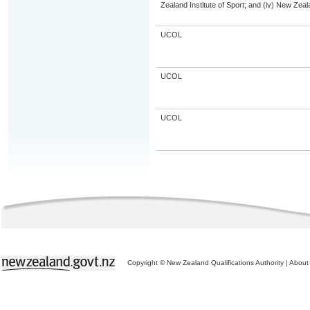
Zealand Institute of Sport; and (iv) New Ze
UCOL
UCOL
UCOL
Copyright © New Zealand Qualifications Authority
|
About 