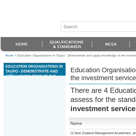
Home
>
Education Organisations in Taupo - Demonstrate and apply knowledge of the invest
EDUCATION ORGANISATIONS IN
Education Organisatio
TAUPO - DEMONSTRATE AND
APPLY KNOWLEDGE OF THE
the investment servic
INVESTMENT SERVICES
ENVIRONMENT AND CONCEPTS
There are 4 Educati
assess for the stan
investment servic
Name
(i) New Zealand Management Academies; and (