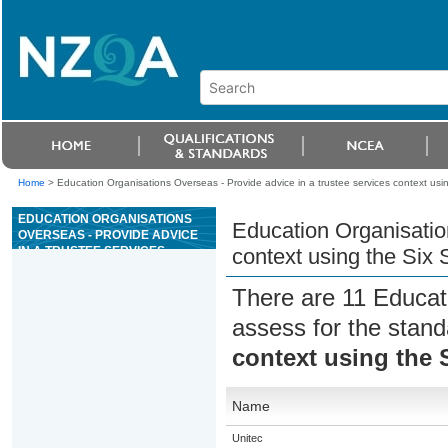
Home
>
Education Organisations Overseas - Provide advice in a trustee services context usi
EDUCATION ORGANISATIONS
Education Organisation
OVERSEAS - PROVIDE ADVICE
IN A TRUSTEE SERVICES
context using the Six
CONTEXT USING THE SIX STEP
PROCESS
There are 11 Educat
assess for the stan
context using the 
Name
Unitec