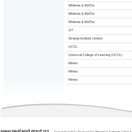
Whitireia & WelTec
Whitireia & WelTec
Whitireia & WelTec
SIT
Strategi Institute Limited
UCOL
Universal College of Learning (UCOL)
Wintec
Wintec
Wintec
Copyright © New Zealand Qualifications Authority
|
About 