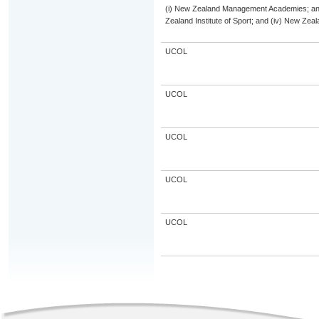
(i) New Zealand Management Academies; and (
Zealand Institute of Sport; and (iv) New Ze
UCOL
UCOL
UCOL
UCOL
UCOL