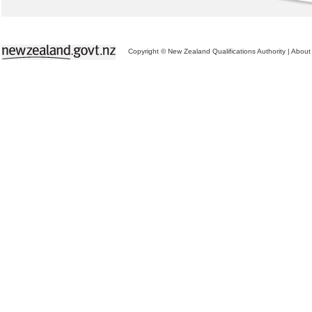
Copyright © New Zealand Qualifications Authority
|
About 