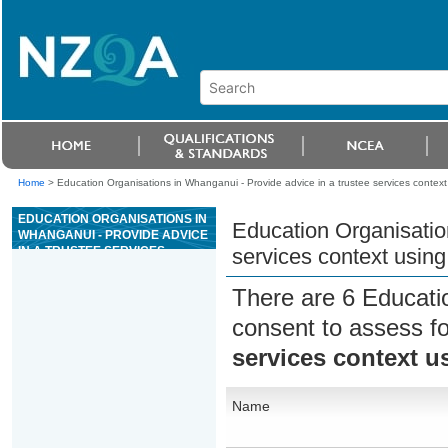
Home
>
Education Organisations in Whanganui - Provide advice in a trustee services context
EDUCATION ORGANISATIONS IN
Education Organisatio
WHANGANUI - PROVIDE ADVICE
IN A TRUSTEE SERVICES
services context using
CONTEXT USING THE SIX STEP
PROCESS
There are 6 Educati
consent to assess f
services context u
Name