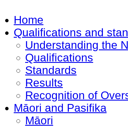
Home
Qualifications and sta
Understanding the 
Qualifications
Standards
Results
Recognition of Overs
Māori and Pasifika
Māori