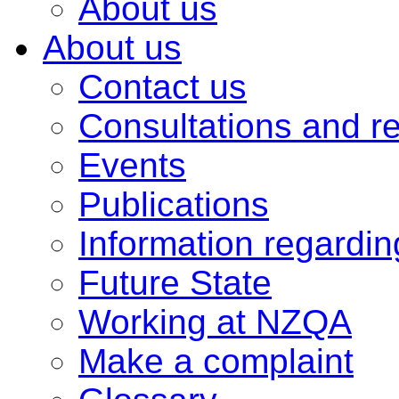
About us
About us
Contact us
Consultations and r
Events
Publications
Information regardi
Future State
Working at NZQA
Make a complaint