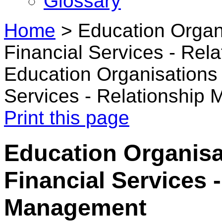
Glossary
Home
>
Education Organ
Financial Services - Re
Education Organisations 
Services - Relationship
Print this page
Education Organisa
Financial Services 
Management