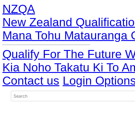
NZQA
New Zealand Qualificatio
Mana Tohu Matauranga 
Qualify For The Future W
Kia Noho Takatu Ki To A
Contact us
Login Option