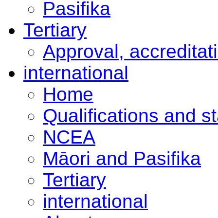
Pasifika
Tertiary
Approval, accreditat
international
Home
Qualifications and s
NCEA
Māori and Pasifika
Tertiary
international