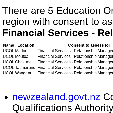
There are 5 Education O
region with consent to a
Financial Services - R
Name
Location
Consent to assess for
UCOL
Marton
Financial Services - Relationship Managem
UCOL
Moutoa
Financial Services - Relationship Managem
UCOL
Ohakune
Financial Services - Relationship Managem
UCOL
Taumarunui
Financial Services - Relationship Managem
UCOL
Wanganui
Financial Services - Relationship Managem
newzealand.govt.nz
C
Qualifications Authorit