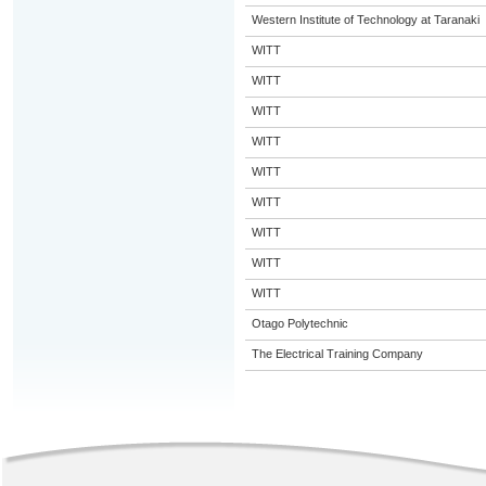
Western Institute of Technology at Taranaki
WITT
WITT
WITT
WITT
WITT
WITT
WITT
WITT
WITT
Otago Polytechnic
The Electrical Training Company