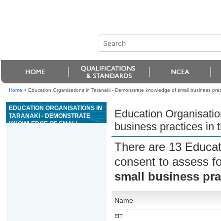
Home
>
Education Organisations in Taranaki - Demonstrate knowledge of small business pract
EDUCATION ORGANISATIONS IN
Education Organisatio
TARANAKI - DEMONSTRATE
KNOWLEDGE OF SMALL
business practices in 
BUSINESS PRACTICES IN THE
BEAUTY SERVICES INDUSTRY
There are 13 Educat
consent to assess f
small business pra
Name
EIT