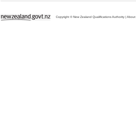
Copyright © New Zealand Qualifications Authority
|
About 