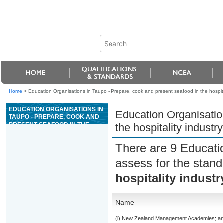
Home
>
Education Organisations in Taupo - Prepare, cook and present seafood in the hospita
EDUCATION ORGANISATIONS IN
Education Organisatio
TAUPO - PREPARE, COOK AND
PRESENT SEAFOOD IN THE
the hospitality industry
HOSPITALITY INDUSTRY
There are 9 Educati
assess for the stan
hospitality industr
Name
(i) New Zealand Management Academies; and (i