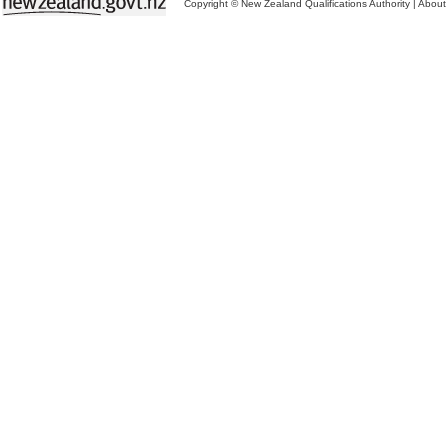
Copyright © New Zealand Qualifications Authority
|
About 