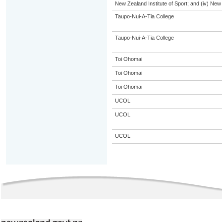
New Zealand Institute of Sport; and (iv) Ne
Taupo-Nui-A-Tia College
Taupo-Nui-A-Tia College
Toi Ohomai
Toi Ohomai
Toi Ohomai
UCOL
UCOL
UCOL