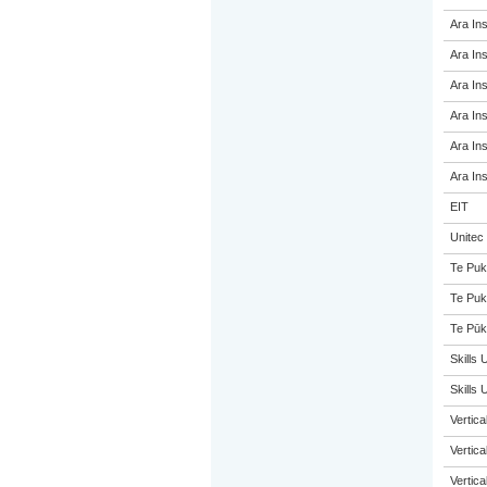
Ara Ins
Ara Ins
Ara Ins
Ara Ins
Ara Ins
Ara Ins
EIT
Unitec
Te Puk
Te Puk
Te Pūk
Skills 
Skills
Vertic
Vertic
Vertic