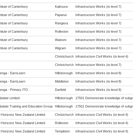
titute of Canterbury
Kaikoura
Infrastructure Works (to level 7)
titute of Canterbury
Papanui
Infrastructure Works (to level 7)
titute of Canterbury
Rangiora
Infrastructure Works (to level 7)
titute of Canterbury
Rolleston
Infrastructure Works (to level 7)
titute of Canterbury
Wainoni
Infrastructure Works (to level 7)
titute of Canterbury
Wigram
Infrastructure Works (to level 7)
Christchurch
Infrastructure Civil Works (to level 4)
Christchurch
Infrastructure Works (to level 7)
enga - EarnLearn
Hillsborough
Infrastructure Works (to level 8)
enga - EarnLearn
Middleton
Infrastructure Works (to level 8)
enga - Primary ITO
Darfield
Infrastructure Works (to level 8)
Update Limited
Hillsborough
17501 Demonstrate knowledge of subgrad
 Update Training and Education Group
Hillsborough
17501 Demonstrate knowledge of subgrad
al Horizonz New Zealand Limited
Christchurch
Infrastructure Civil Works (to level 4)
al Horizonz New Zealand Limited
Rolleston
Infrastructure Civil Works (to level 4)
al Horizonz New Zealand Limited
Templeton
Infrastructure Civil Works (to level 4)