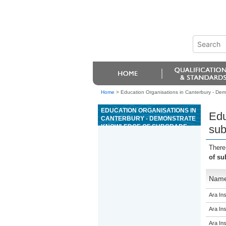
Home
>
Education Organisations in Canterbury - Demo
EDUCATION ORGANISATIONS IN
Edu
CANTERBURY - DEMONSTRATE
KNOWLEDGE OF SUBGRADE
sub
FOR INFRASTRUCTURE CIVIL
WORKS
There
of su
Nam
Ara Ins
Ara Ins
Ara Ins