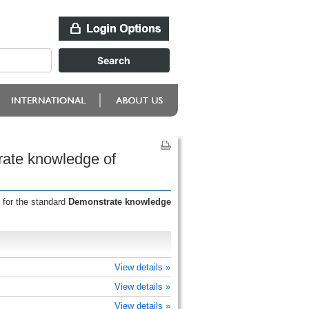
rate knowledge of
 for the standard
Demonstrate knowledge
View details »
View details »
View details »