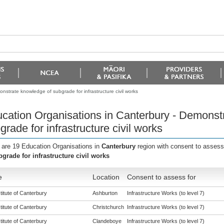
nstrate knowledge of subgrade for infrastructure civil works
cation Organisations in Canterbury - Demonst
grade for infrastructure civil works
 are 19 Education Organisations in
Canterbury
region with consent to assess
bgrade for infrastructure civil works
e
Location
Consent to assess for
titute of Canterbury
Ashburton
Infrastructure Works (to level 7)
titute of Canterbury
Christchurch
Infrastructure Works (to level 7)
titute of Canterbury
Clandeboye
Infrastructure Works (to level 7)