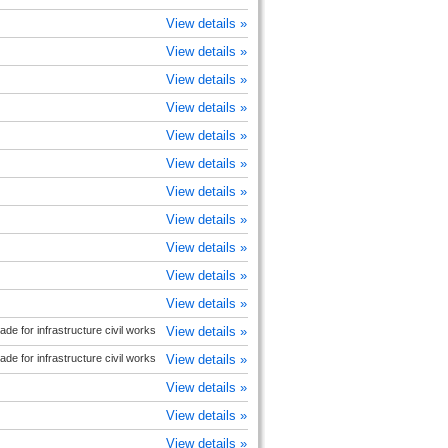
View details »
View details »
View details »
View details »
View details »
View details »
View details »
View details »
View details »
View details »
View details »
e for infrastructure civil works
View details »
e for infrastructure civil works
View details »
View details »
View details »
View details »