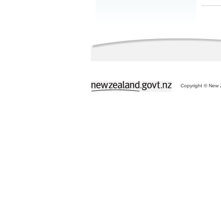
Copyright © New Z