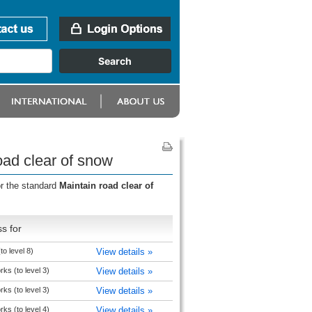
oad clear of snow
or the standard
Maintain road clear of
s for
to level 8)
View details »
rks (to level 3)
View details »
rks (to level 3)
View details »
rks (to level 4)
View details »