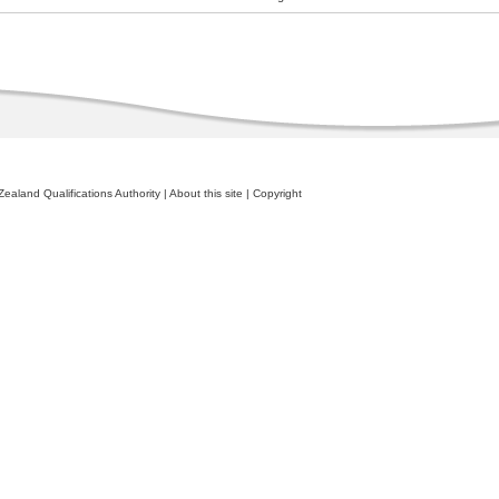
ealand Qualifications Authority
|
About this site
|
Copyright