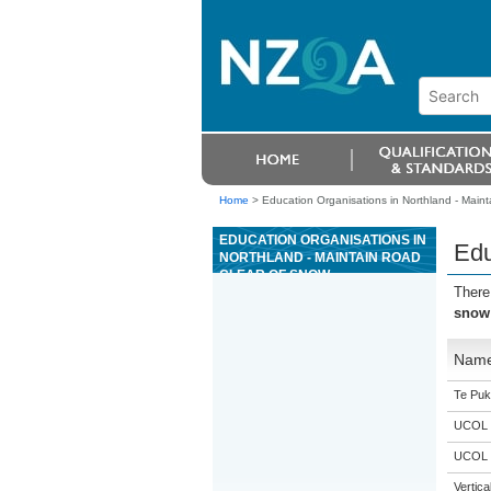
Home
>
Education Organisations in Northland - Maint
EDUCATION ORGANISATIONS IN
Edu
NORTHLAND - MAINTAIN ROAD
CLEAR OF SNOW
There
snow
Nam
Te Puk
UCOL
UCOL
Vertic