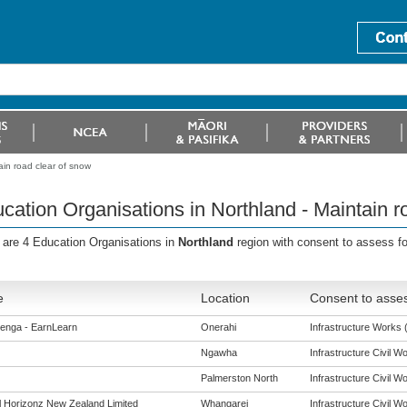
ain road clear of snow
cation Organisations in Northland - Maintain r
 are 4 Education Organisations in
Northland
region with consent to assess f
e
Location
Consent to asses
enga - EarnLearn
Onerahi
Infrastructure Works (
Ngawha
Infrastructure Civil Wo
Palmerston North
Infrastructure Civil Wo
al Horizonz New Zealand Limited
Whangarei
Infrastructure Civil Wo