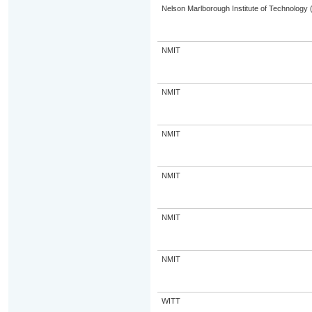
Nelson Marlborough Institute of Technology
NMIT
NMIT
NMIT
NMIT
NMIT
NMIT
WITT