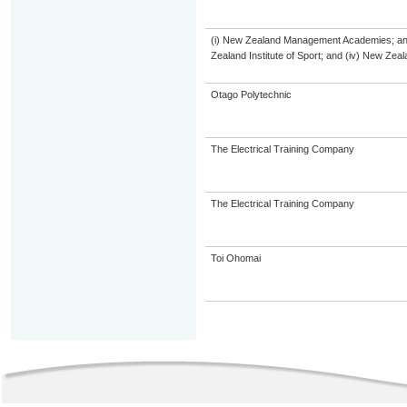
(i) New Zealand Management Academies; and (
Zealand Institute of Sport; and (iv) New Ze
Otago Polytechnic
The Electrical Training Company
The Electrical Training Company
Toi Ohomai