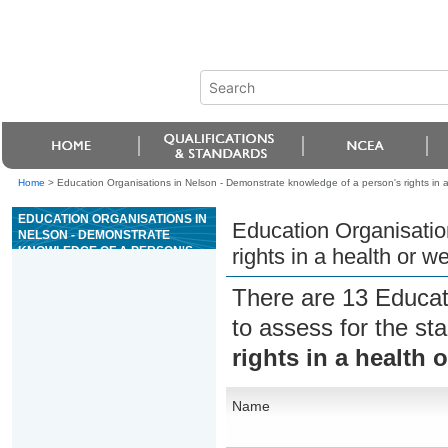
Home
>
Education Organisations in Nelson - Demonstrate knowledge of a person's rights in a 
EDUCATION ORGANISATIONS IN
Education Organisatio
NELSON - DEMONSTRATE
KNOWLEDGE OF A PERSON'S
rights in a health or we
RIGHTS IN A HEALTH OR
WELLBEING SETTING
There are 13 Educat
to assess for the s
rights in a health 
Name