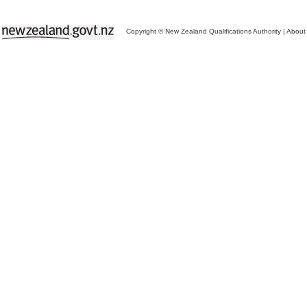
Copyright © New Zealand Qualifications Authority
|
About 