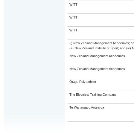
WITT
WITT
WITT
(i) New Zealand Management Academies; and (
(iii) New Zealand Institute of Sport; and (i
New Zealand Management Academies
New Zealand Management Academies
Otago Polytechnic
The Electrical Training Company
Te Wananga o Aotearoa