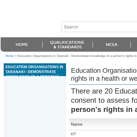
Home
>
Education Organisations in Taranaki - Demonstrate knowledge of a person's rights in 
EDUCATION ORGANISATIONS IN
Education Organisatio
TARANAKI - DEMONSTRATE
KNOWLEDGE OF A PERSON'S
rights in a health or we
RIGHTS IN A HEALTH OR
WELLBEING SETTING
There are 20 Educat
consent to assess f
person's rights in 
Name
EIT