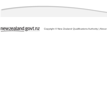
Copyright © New Zealand Qualifications Authority
|
About 