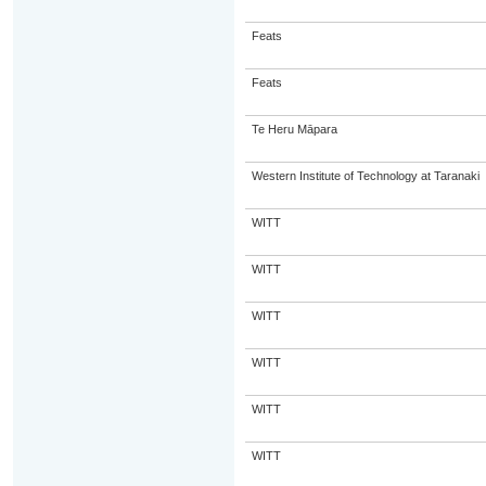
Feats
Feats
Te Heru Māpara
Western Institute of Technology at Taranaki
WITT
WITT
WITT
WITT
WITT
WITT