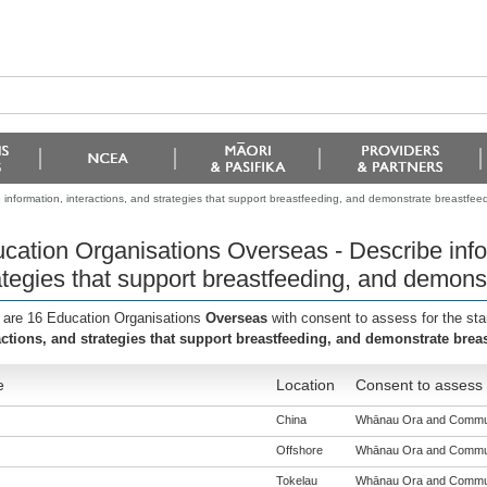
information, interactions, and strategies that support breastfeeding, and demonstrate breastfee
cation Organisations Overseas - Describe infor
ategies that support breastfeeding, and demons
 are 16 Education Organisations
Overseas
with consent to assess for the st
actions, and strategies that support breastfeeding, and demonstrate brea
e
Location
Consent to assess 
China
Whānau Ora and Communit
Offshore
Whānau Ora and Communit
Tokelau
Whānau Ora and Communit