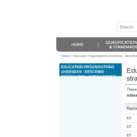
Home
>
Education Organisations Overseas - Describe 
EDUCATION ORGANISATIONS
Edu
OVERSEAS - DESCRIBE
INFORMATION, INTERACTIONS,
str
AND STRATEGIES THAT
SUPPORT BREASTFEEDING,
There
AND DEMONSTRATE
inter
BREASTFEEDING CARE
Nam
EIT
EIT
EIT