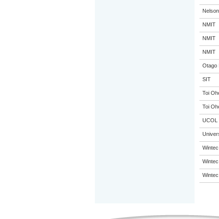
Nelson
NMIT
NMIT
NMIT
Otago 
SIT
Toi Oh
Toi Oh
UCOL
Univer
Wintec
Wintec
Wintec