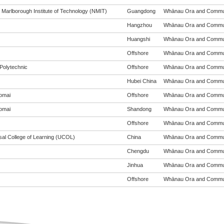
 Marlborough Institute of Technology (NMIT)
Guangdong
Whānau Ora and Communit
Hangzhou
Whānau Ora and Communit
Huangshi
Whānau Ora and Communit
Offshore
Whānau Ora and Communit
Polytechnic
Offshore
Whānau Ora and Communit
Hubei China
Whānau Ora and Communit
omai
Offshore
Whānau Ora and Communit
omai
Shandong
Whānau Ora and Communit
Offshore
Whānau Ora and Communit
sal College of Learning (UCOL)
China
Whānau Ora and Communit
Chengdu
Whānau Ora and Communit
Jinhua
Whānau Ora and Communit
Offshore
Whānau Ora and Communit