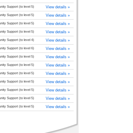
y Support (to level 5)
View details »
y Support (to level 5)
View details »
y Support (to level 5)
View details »
y Support (to level 5)
View details »
y Support (to level 4)
View details »
y Support (to level 6)
View details »
y Support (to level 5)
View details »
y Support (to level 5)
View details »
y Support (to level 5)
View details »
y Support (to level 5)
View details »
y Support (to level 5)
View details »
y Support (to level 5)
View details »
y Support (to level 5)
View details »