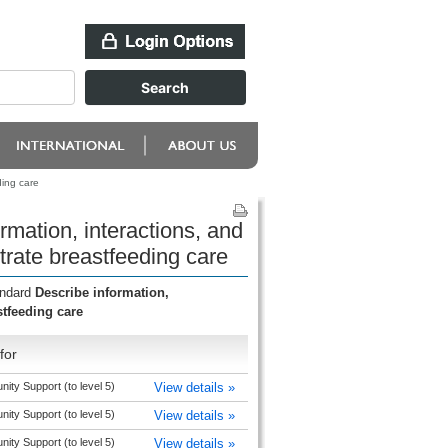
ding care
mation, interactions, and
trate breastfeeding care
andard
Describe information,
stfeeding care
for
y Support (to level 5)
View details »
y Support (to level 5)
View details »
y Support (to level 5)
View details »