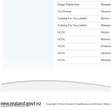
Otago Polytechnic
Wangan
Toi Ohomai
Taumaru
Training For You Limited
Marton
Training For You Limited
Wangan
UCOL
Marton
UCOL
Moutoa
UCOL
Ohakun
UCOL
Taumaru
UCOL
Wangan
Copyright © New Zealand Qualifications Authority
|
About 