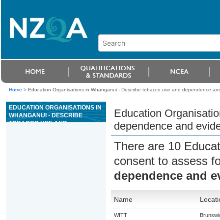
Home
>
Education Organisations in Whanganui - Describe tobacco use and dependence and
EDUCATION ORGANISATIONS IN
Education Organisatio
WHANGANUI - DESCRIBE
TOBACCO USE AND
dependence and evide
DEPENDENCE AND EVIDENCE-
BASED SMOKING CESSATION
There are 10 Educat
TREATMENTS
consent to assess f
dependence and ev
Name
Locati
WITT
Brunswi