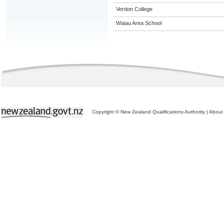
Verdon College
Waiau Area School
Copyright © New Zealand Qualifications Authority
|
About 