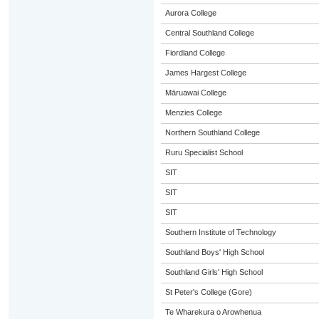
Aurora College
Central Southland College
Fiordland College
James Hargest College
Māruawai College
Menzies College
Northern Southland College
Ruru Specialist School
SIT
SIT
SIT
Southern Institute of Technology
Southland Boys' High School
Southland Girls' High School
St Peter's College (Gore)
Te Wharekura o Arowhenua