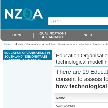
Home
>
Education Organisations in Southland - Demonstrate understanding of how technolo
EDUCATION ORGANISATIONS IN
Education Organisatio
SOUTHLAND - DEMONSTRATE
UNDERSTANDING OF HOW
technological modelli
TECHNOLOGICAL MODELLING
SUPPORTS RISK MANAGEMENT
There are 19 Educat
consent to assess f
how technological
Name
Aparima College