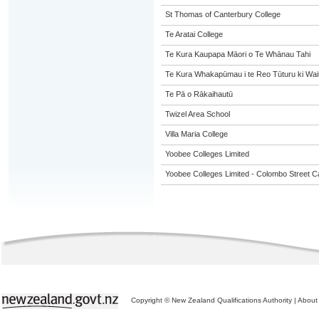
St Thomas of Canterbury College
Te Aratai College
Te Kura Kaupapa Māori o Te Whānau Tahi
Te Kura Whakapūmau i te Reo Tūturu ki Wai
Te Pā o Rākaihautū
Twizel Area School
Villa Maria College
Yoobee Colleges Limited
Yoobee Colleges Limited - Colombo Street 
Copyright © New Zealand Qualifications Authority
|
About 