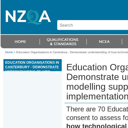
Home
>
Education Organisations in Canterbury - Demonstrate understanding of how technol
EDUCATION ORGANISATIONS IN
Education Orga
CANTERBURY - DEMONSTRATE
UNDERSTANDING OF HOW
Demonstrate un
TECHNOLOGICAL MODELLING
SUPPORTS TECHNOLOGICAL
modelling supp
DEVELOPMENT AND
IMPLEMENTATION
implementatio
There are 70 Educat
consent to assess f
how technological