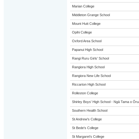
Marian College
Middleton Grange School
Mount Hutt College
Opihi College
Oxford Area School
Papanui High School
Rangi Ruru Girls' School
Rangiora High School
Rangiora New Life School
Riccarton High School
Rolleston College
Shirley Boys' High School - Ngā Tama o Ōr
Southern Health School
St Andrew's College
St Bede's College
St Margaret's College