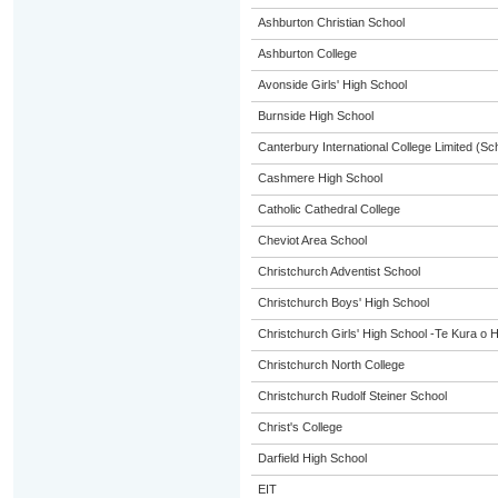
Ashburton Christian School
Ashburton College
Avonside Girls' High School
Burnside High School
Canterbury International College Limited (Sc
Cashmere High School
Catholic Cathedral College
Cheviot Area School
Christchurch Adventist School
Christchurch Boys' High School
Christchurch Girls' High School -Te Kura o 
Christchurch North College
Christchurch Rudolf Steiner School
Christ's College
Darfield High School
EIT