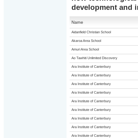
development and 
Name
Aidanfield Christian School
Akaroa Area School
Amuri Area School
Ao Tawhiti Unlimited Discovery
Ara Institute of Canterbury
Ara Institute of Canterbury
Ara Institute of Canterbury
Ara Institute of Canterbury
Ara Institute of Canterbury
Ara Institute of Canterbury
Ara Institute of Canterbury
Ara Institute of Canterbury
Ara Institute of Canterbury