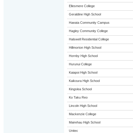
Ellesmere College
Geraldine High School
Haeata Community Campus
Hagley Community College
Halswell Residential College
Hillmorton High School
Hornby High School
Hurunui College
Kaiapoi High School
Kaikoura High School
Kingslea School
Ko Taku Reo
Lincoln High School
Mackenzie College
Mairehau High School
Unitec