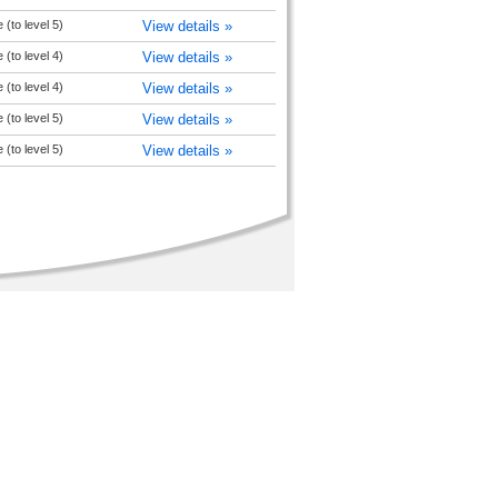
(to level 5)
View details »
(to level 4)
View details »
(to level 4)
View details »
(to level 5)
View details »
(to level 5)
View details »