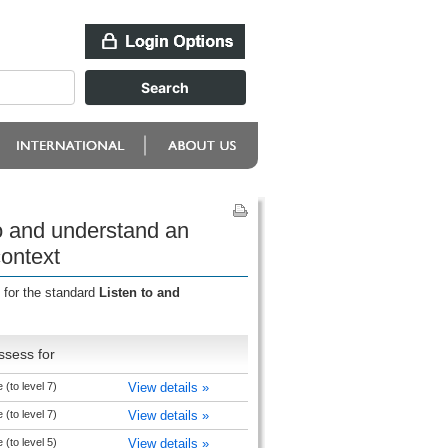
to and understand an
context
 for the standard
Listen to and
ssess for
(to level 7)
View details »
(to level 7)
View details »
(to level 5)
View details »