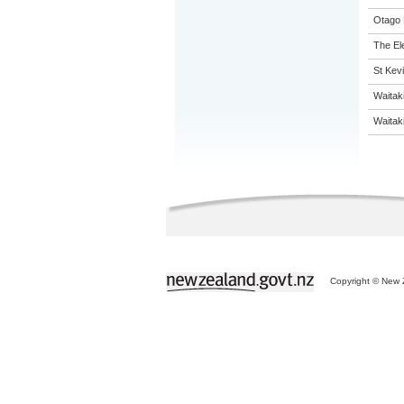
Otago 
The El
St Kevi
Waitak
Waitaki
Copyright © New Z