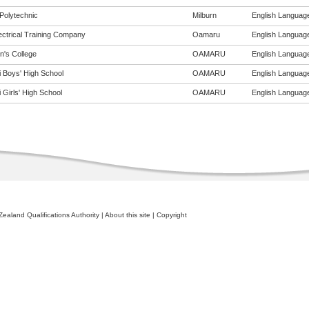
Polytechnic
Milburn
English Language 
ectrical Training Company
Oamaru
English Language 
n's College
OAMARU
English Language 
i Boys' High School
OAMARU
English Language 
 Girls' High School
OAMARU
English Language 
ealand Qualifications Authority
|
About this site
|
Copyright