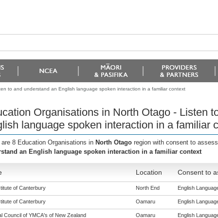
ten to and understand an English language spoken interaction in a familiar context
cation Organisations in North Otago - Listen 
lish language spoken interaction in a familiar 
 are 8 Education Organisations in
North Otago
region with consent to assess
stand an English language spoken interaction in a familiar context
e
Location
Consent to a
titute of Canterbury
North End
English Language 
titute of Canterbury
Oamaru
English Language 
al Council of YMCA's of New Zealand
Oamaru
English Language 