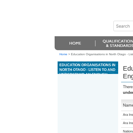
Home
>
Education Organisations in North Otago - Lis
EDUCATION ORGANISATIONS IN
Edu
NORTH OTAGO - LISTEN TO AND
UNDERSTAND AN ENGLISH
Eng
LANGUAGE SPOKEN
INTERACTION IN A FAMILIAR
There
CONTEXT
under
Nam
Ara Ins
Ara Ins
Nation