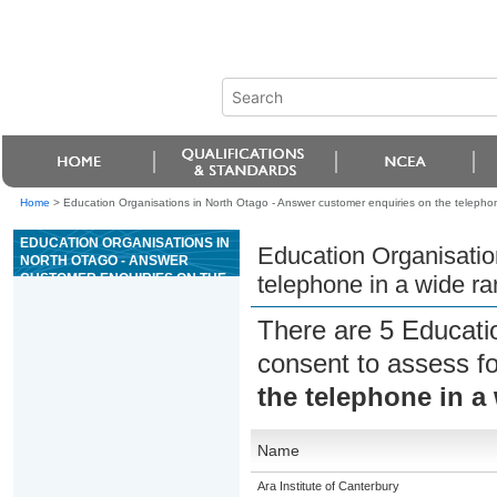
Home
>
Education Organisations in North Otago - Answer customer enquiries on the telephon
EDUCATION ORGANISATIONS IN
Education Organisatio
NORTH OTAGO - ANSWER
CUSTOMER ENQUIRIES ON THE
telephone in a wide ra
TELEPHONE IN A WIDE RANGE
OF CONTEXTS
There are 5 Educati
consent to assess f
the telephone in a
Name
Ara Institute of Canterbury