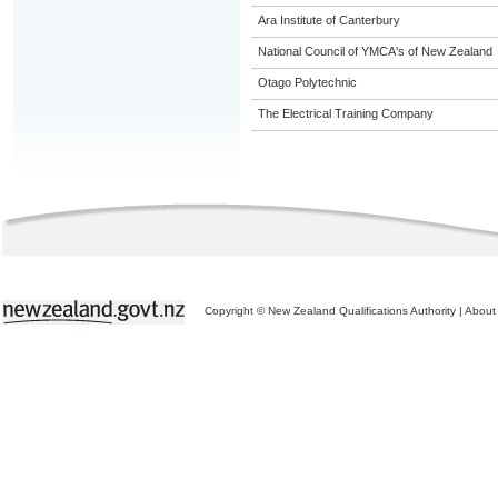
Ara Institute of Canterbury
National Council of YMCA's of New Zealand
Otago Polytechnic
The Electrical Training Company
Copyright © New Zealand Qualifications Authority
|
About 