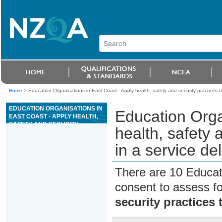
Home
>
Education Organisations in East Coast - Apply health, safety and security practices to
EDUCATION ORGANISATIONS IN
Education Orga
EAST COAST - APPLY HEALTH,
SAFETY AND SECURITY
health, safety 
PRACTICES TO A WORK ROLE
IN A SERVICE DELIVERY
in a service de
WORKPLACE
There are 10 Educat
consent to assess f
security practices 