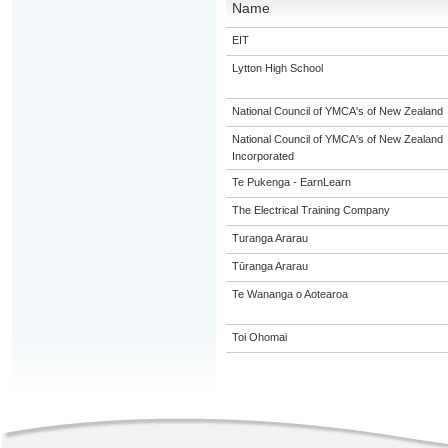
Name
EIT
Lytton High School
National Council of YMCA's of New Zealand
National Council of YMCA's of New Zealand
Incorporated
Te Pukenga - EarnLearn
The Electrical Training Company
Turanga Ararau
Tūranga Ararau
Te Wananga o Aotearoa
Toi Ohomai