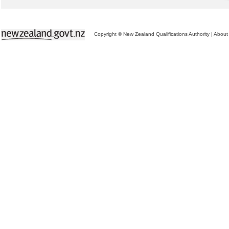
Copyright © New Zealand Qualifications Authority
|
About 