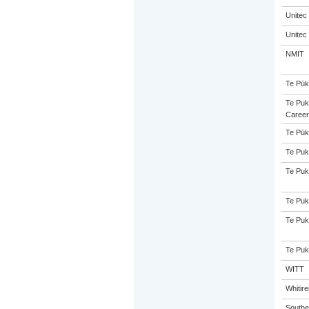
Unitec
Unitec
NMIT
Te Pūk
Te Puk
Career
Te Pūk
Te Puk
Te Puk
Te Puk
Te Puk
Te Puk
WITT
Whitir
Souther