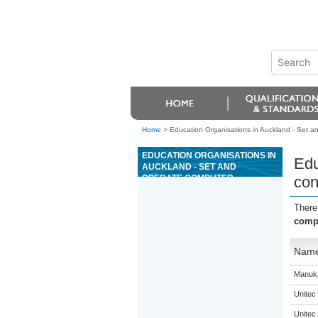
Home
>
Education Organisations in Auckland - Set a
EDUCATION ORGANISATIONS IN
Edu
AUCKLAND - SET AND
OPERATE COMPUTER
con
NUMERICAL CONTROL
MACHINERY USED TO
There
PRODUCE JOINERY WORK
compu
Nam
Manuka
Unitec
Unitec