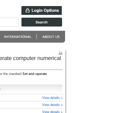
perate computer numerical
or the standard
Set and operate
r
View details »
View details »
View details »