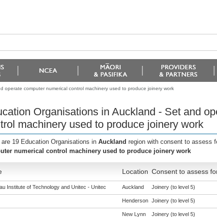
nd operate computer numerical control machinery used to produce joinery work
cation Organisations in Auckland - Set and o
trol machinery used to produce joinery work
 are 19 Education Organisations in
Auckland
region with consent to assess f
ter numerical control machinery used to produce joinery work
e
Location
Consent to assess fo
u Institute of Technology and Unitec - Unitec
Auckland
Joinery (to level 5)
Henderson
Joinery (to level 5)
New Lynn
Joinery (to level 5)