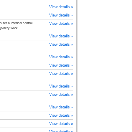
View details »
View details »
uter numerical control
View details »
joinery work
View details »
View details »
View details »
View details »
View details »
View details »
View details »
View details »
View details »
View details »
View details »