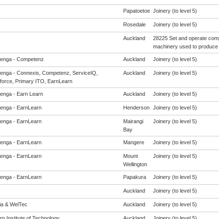
Papatoetoe
Joinery (to level 5)
Rosedale
Joinery (to level 5)
Auckland
28225 Set and operate comp
machinery used to produce 
enga - Competenz
Auckland
Joinery (to level 5)
enga - Connexis, Competenz, ServiceIQ,
Auckland
Joinery (to level 5)
force, Primary ITO, EarnLearn
enga - Earn Learn
Auckland
Joinery (to level 5)
enga - EarnLearn
Henderson
Joinery (to level 5)
enga - EarnLearn
Mairangi
Joinery (to level 5)
Bay
enga - EarnLearn
Mangere
Joinery (to level 5)
enga - EarnLearn
Mount
Joinery (to level 5)
Wellington
enga - EarnLearn
Papakura
Joinery (to level 5)
Auckland
Joinery (to level 5)
eia & WelTec
Auckland
Joinery (to level 5)
n Institute of Technology
Auckland
Joinery (to level 5)