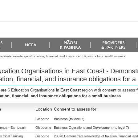
nstrate knowledge of taxation, financial, and insurance obligations for a small business
cation Organisations in East Coast - Demonst
ation, financial, and insurance obligations for 
 are 6 Education Organisations in
East Coast
region with consent to assess 
xation, financial, and insurance obligations for a small business
e
Location
Consent to assess for
Gisborne
Business (to level 7)
enga - EarnLearn
Gisbourne
Business Operations and Development (to level 7)
ctrical Training
Gisborne
20078 Demonstrate knowledge of taxation, financial, and 