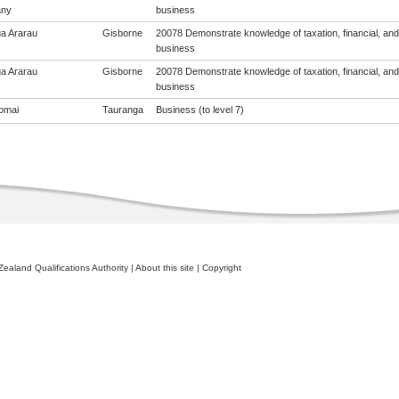
ny
business
a Ararau
Gisborne
20078 Demonstrate knowledge of taxation, financial, and 
business
a Ararau
Gisborne
20078 Demonstrate knowledge of taxation, financial, and 
business
omai
Tauranga
Business (to level 7)
ealand Qualifications Authority
|
About this site
|
Copyright