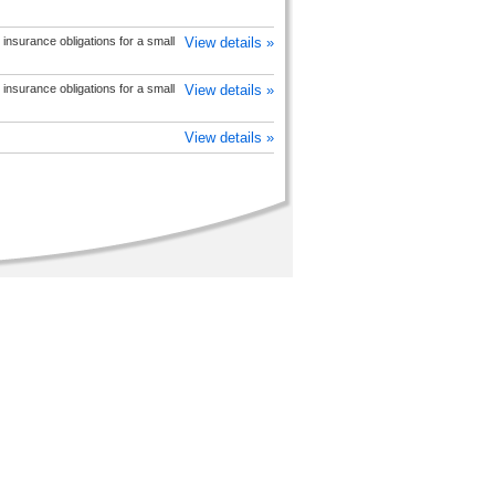
insurance obligations for a small
View details »
insurance obligations for a small
View details »
View details »