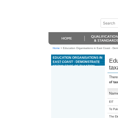
Home
>
Education Organisations in East Coast - Demo
EDUCATION ORGANISATIONS IN
Edu
EAST COAST - DEMONSTRATE
KNOWLEDGE OF TAXATION,
tax
FINANCIAL, AND INSURANCE
OBLIGATIONS FOR A SMALL
There
BUSINESS
of ta
Nam
EIT
Te Puk
The Ele