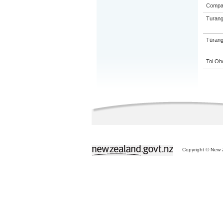
Compa
Turang
Tūrang
Toi Oh
Copyright © New Z