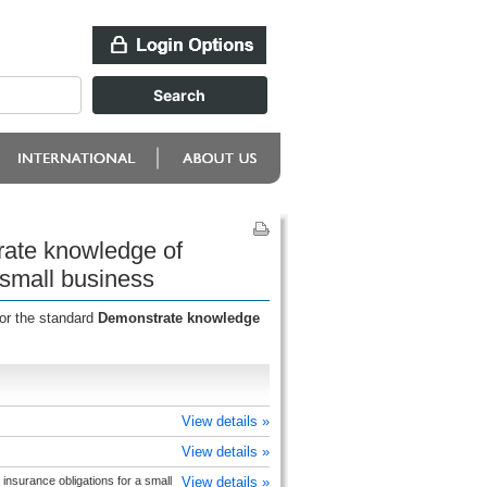
rate knowledge of
a small business
for the standard
Demonstrate knowledge
View details »
View details »
insurance obligations for a small
View details »