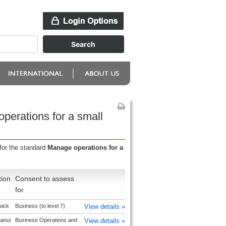
perations for a small
for the standard
Manage operations for a
tion
Consent to assess
for
wick
Business (to level 7)
View details »
anui
Business Operations and
View details »