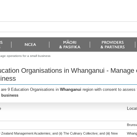
ge operations for a small business
cation Organisations in Whanganui - Manage o
iness
 are 9 Education Organisations in
Whanganui
region with consent to assess 
 business
e
Loca
Bruns
w Zealand Management Academies; and (ii) The Culinary Collective; and (iii) New
Whang