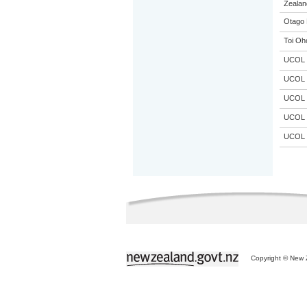
Zealand
Otago 
Toi Oh
UCOL
UCOL
UCOL
UCOL
UCOL
Copyright © New Z