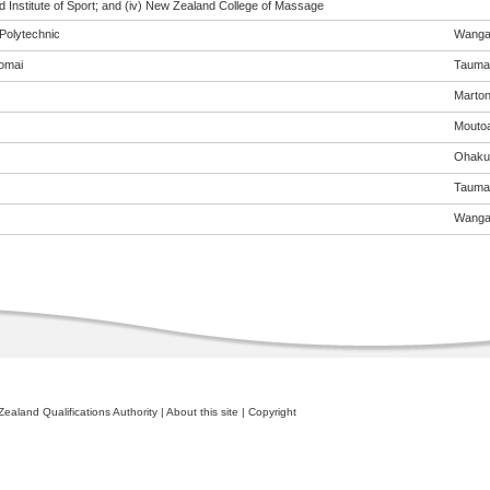
 Institute of Sport; and (iv) New Zealand College of Massage
Polytechnic
Wanga
omai
Tauma
Marto
Mouto
Ohaku
Tauma
Wanga
ealand Qualifications Authority
|
About this site
|
Copyright