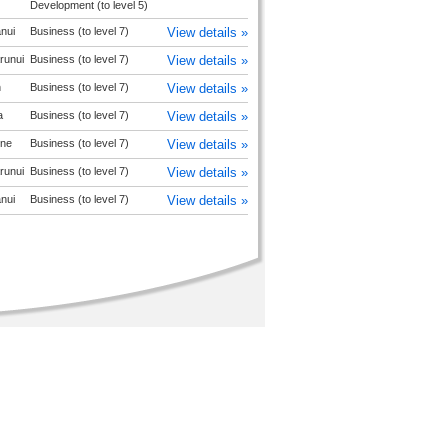
Development (to level 5)
nui
Business (to level 7)
View details »
runui
Business (to level 7)
View details »
n
Business (to level 7)
View details »
a
Business (to level 7)
View details »
ne
Business (to level 7)
View details »
runui
Business (to level 7)
View details »
nui
Business (to level 7)
View details »