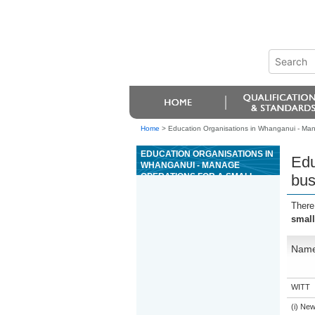
Home
>
Education Organisations in Whanganui - Mana
EDUCATION ORGANISATIONS IN
Edu
WHANGANUI - MANAGE
OPERATIONS FOR A SMALL
bus
BUSINESS
There
small
Nam
WITT
(i) Ne