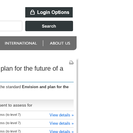
lan for the future of a
 the standard
Envision and plan for the
ent to assess for
ss (to level 7)
View details »
ss (to level 7)
View details »
ss (to level 7)
View details »