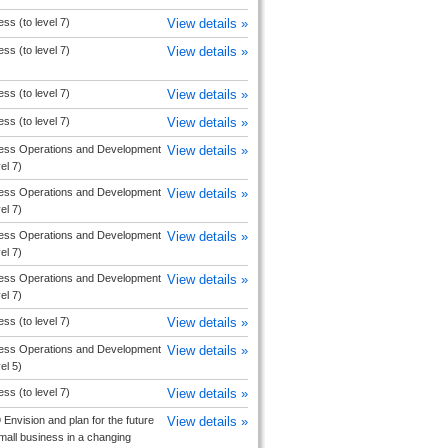
ss (to level 7)
View details »
ss (to level 7)
View details »
ss (to level 7)
View details »
ss (to level 7)
View details »
ess Operations and Development
View details »
vel 7)
ess Operations and Development
View details »
vel 7)
ess Operations and Development
View details »
vel 7)
ess Operations and Development
View details »
vel 7)
ss (to level 7)
View details »
ess Operations and Development
View details »
vel 5)
ss (to level 7)
View details »
Envision and plan for the future
View details »
mall business in a changing