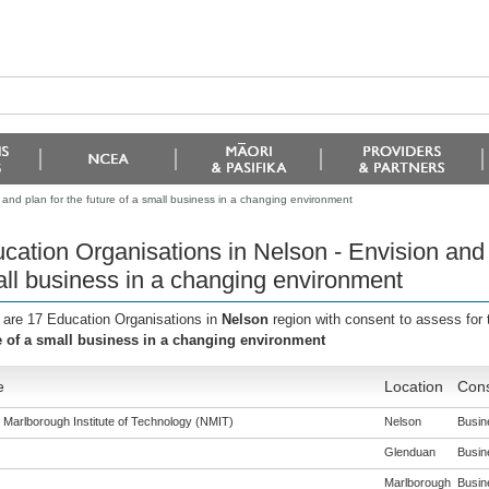
 and plan for the future of a small business in a changing environment
cation Organisations in Nelson - Envision and p
ll business in a changing environment
 are 17 Education Organisations in
Nelson
region with consent to assess for
e of a small business in a changing environment
e
Location
Cons
 Marlborough Institute of Technology (NMIT)
Nelson
Busine
Glenduan
Busine
Marlborough
Busine