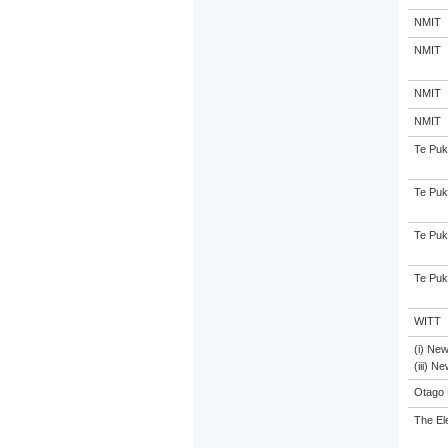
NMIT
NMIT
NMIT
NMIT
Te Puk
Te Puk
Te Puk
Te Puk
WITT
(i) Ne
(iii) N
Otago 
The El