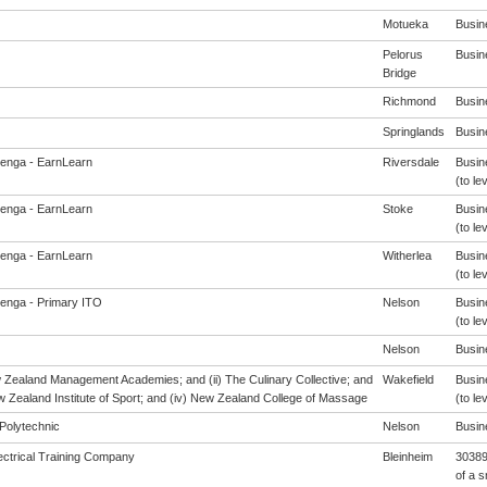
Motueka
Busine
Pelorus
Busine
Bridge
Richmond
Busine
Springlands
Busine
enga - EarnLearn
Riversdale
Busin
(to le
enga - EarnLearn
Stoke
Busin
(to le
enga - EarnLearn
Witherlea
Busin
(to le
enga - Primary ITO
Nelson
Busin
(to le
Nelson
Busine
w Zealand Management Academies; and (ii) The Culinary Collective; and
Wakefield
Busin
ew Zealand Institute of Sport; and (iv) New Zealand College of Massage
(to le
Polytechnic
Nelson
Busine
ectrical Training Company
Bleinheim
30389 
of a s