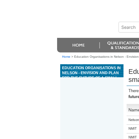
Home
>
Education Organisations in Nelson - Envision
EDUCATION ORGANISATIONS IN
Edu
NELSON - ENVISION AND PLAN
FOR THE FUTURE OF A SMALL
sma
BUSINESS IN A CHANGING
ENVIRONMENT
There
futur
Nam
Nelson
NMIT
NMIT