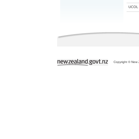
UCOL
Copyright © New Z