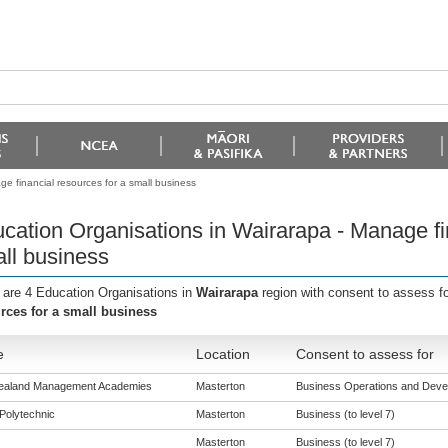
e financial resources for a small business
cation Organisations in Wairarapa - Manage fin
ll business
 are 4 Education Organisations in
Wairarapa
region with consent to assess f
rces for a small business
e
Location
Consent to assess for
ealand Management Academies
Masterton
Business Operations and Develo
Polytechnic
Masterton
Business (to level 7)
Masterton
Business (to level 7)