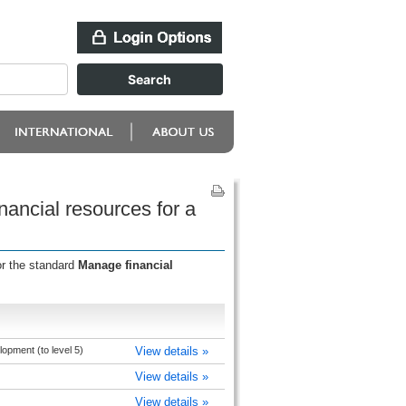
ancial resources for a
or the standard
Manage financial
pment (to level 5)
View details »
View details »
View details »