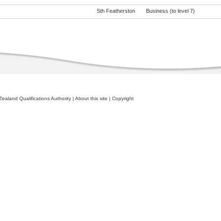
Sth Featherston
Business (to level 7)
ealand Qualifications Authority
|
About this site
|
Copyright