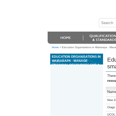
Home
>
Education Organisations in Wairarapa - Manag
EDUCATION ORGANISATIONS IN
Edu
WAIRARAPA - MANAGE
FINANCIAL RESOURCES FOR A
sma
SMALL BUSINESS
There
resou
Nam
New Z
Otago 
UCOL