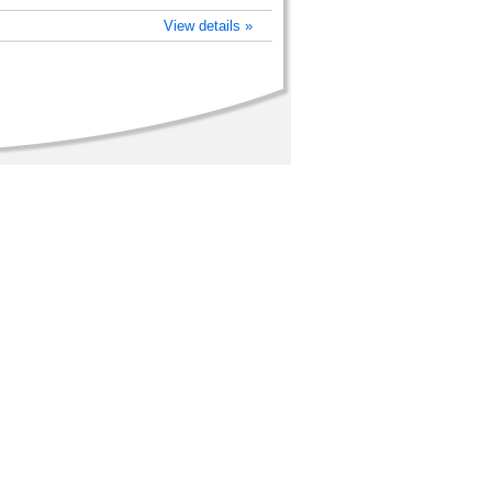
View details »