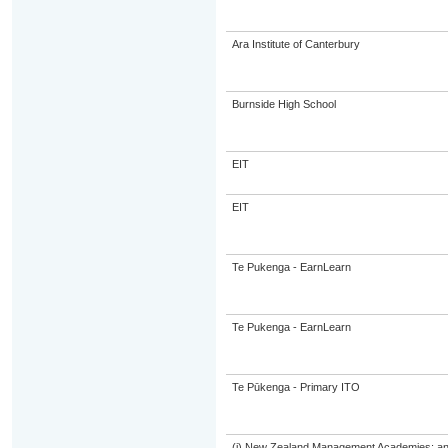
Ara Institute of Canterbury
Burnside High School
EIT
EIT
Te Pukenga - EarnLearn
Te Pukenga - EarnLearn
Te Pūkenga - Primary ITO
(i) New Zealand Management Academies; and (i