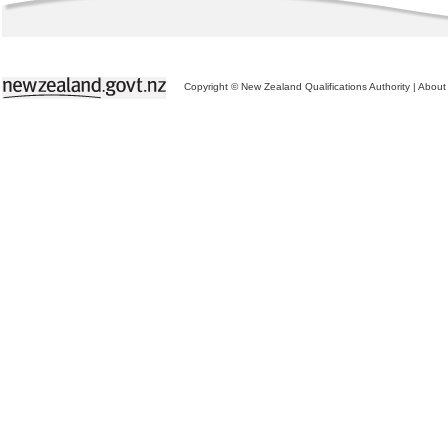
Copyright © New Zealand Qualifications Authority
|
About 