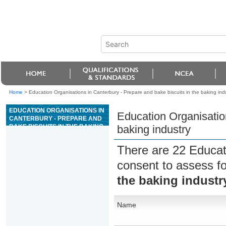
Home
>
Education Organisations in Canterbury - Prepare and bake biscuits in the baking ind
EDUCATION ORGANISATIONS IN
Education Organisation
CANTERBURY - PREPARE AND
BAKE BISCUITS IN THE BAKING
baking industry
INDUSTRY
There are 22 Educat
consent to assess f
the baking industr
Name