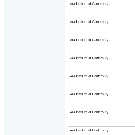
Ara Institute of Canterbury
Ara Institute of Canterbury
Ara Institute of Canterbury
Ara Institute of Canterbury
Ara Institute of Canterbury
Ara Institute of Canterbury
Ara Institute of Canterbury
Ara Institute of Canterbury