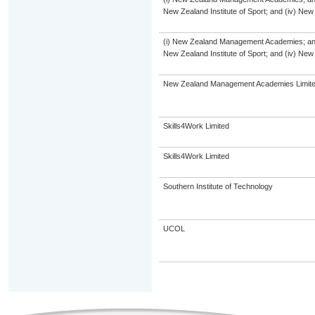
New Zealand Institute of Sport; and (iv) Ne
(i) New Zealand Management Academies; and (i
New Zealand Institute of Sport; and (iv) Ne
New Zealand Management Academies Limit
Skills4Work Limited
Skills4Work Limited
Southern Institute of Technology
UCOL