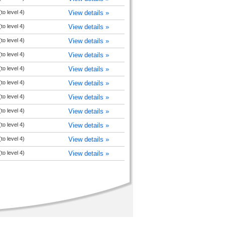
to level 4)
View details »
to level 4)
View details »
to level 4)
View details »
to level 4)
View details »
to level 4)
View details »
to level 4)
View details »
to level 4)
View details »
to level 4)
View details »
to level 4)
View details »
to level 4)
View details »
to level 4)
View details »