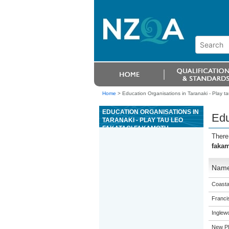
Home
>
Education Organisations in Taranaki - Play t
EDUCATION ORGANISATIONS IN
Edu
TARANAKI - PLAY TAU LEO
FAKATAGI FAKAMOTU
There
faka
Nam
Coasta
Franci
Inglew
New Pl