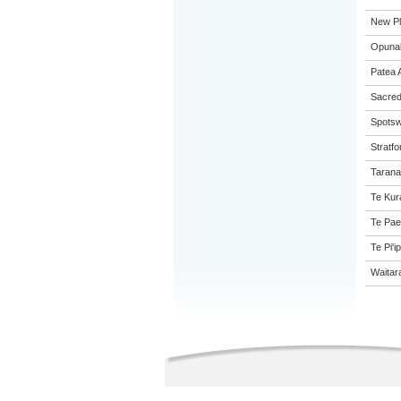
New Pl
Opunak
Patea 
Sacred
Spotsw
Stratfo
Tarana
Te Kur
Te Pae
Te Pi'i
Waitar