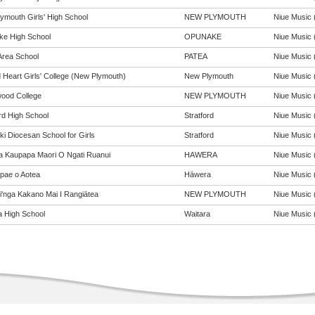
ymouth Girls' High School
NEW PLYMOUTH
Niue Music (
e High School
OPUNAKE
Niue Music (
Area School
PATEA
Niue Music (
 Heart Girls' College (New Plymouth)
New Plymouth
Niue Music (
ood College
NEW PLYMOUTH
Niue Music (
rd High School
Stratford
Niue Music (
ki Diocesan School for Girls
Stratford
Niue Music (
a Kaupapa Maori O Ngati Ruanui
HAWERA
Niue Music (
pae o Aotea
Hāwera
Niue Music (
pi'nga Kakano Mai I Rangiātea
NEW PLYMOUTH
Niue Music (
a High School
Waitara
Niue Music (