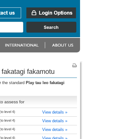
o fakatagi fakamotu
r the standard
Play tau leo fakatagi
o assess for
to level 4)
View details »
to level 4)
View details »
to level 4)
View details »
to level 4)
View details »