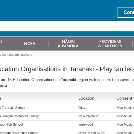
au leo fakatagi fakamotu
cation Organisations in Taranaki - Play tau le
 are 15 Education Organisations in
Taranaki
region with consent to assess fo
motu
e
Location
Consent t
l Taranaki School
Okato
Niue Music (
s Douglas Memorial College
New Plymouth
Niue Music (
ood High School
Inglewood
Niue Music (
ymouth Boys' High School
NEW PLYMOUTH
Niue Music (