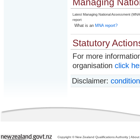
Managing Natio
Latest Managing National Assessment (MNA
report
What is an
MNA report?
Statutory Action
For more information
organisation
click he
Disclaimer:
condition
Copyright © New Zealand Qualifications Authority
|
About 