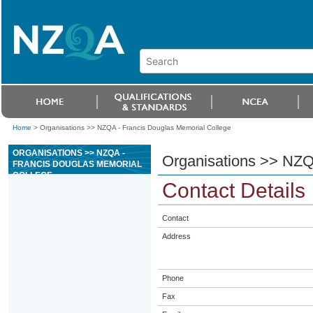
Home
>
Organisations >> NZQA - Francis Douglas Memorial College
ORGANISATIONS >> NZQA -
Organisations >> NZQ
FRANCIS DOUGLAS MEMORIAL
COLLEGE
Contact Details
Contact
Address
Phone
Fax