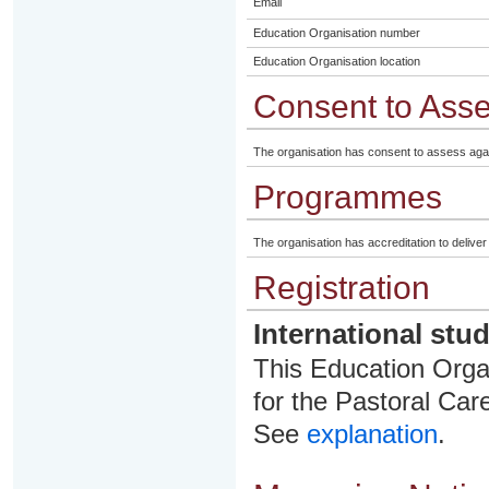
Email
Education Organisation number
Education Organisation location
Consent to Ass
The organisation has consent to assess aga
Programmes
The organisation has accreditation to delive
Registration
International stu
This Education Organ
for the Pastoral Care
See
explanation
.