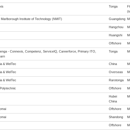
is
Tonga
Fl
(t
 Marlborough Institute of Technology (NMIT)
Guangdong
Me
Hangzhou
Me
Huangshi
Me
Offshore
Me
enga - Connexis, Competenz, ServiceIQ, Careerforce, Primary ITO,
Tonga
Me
arn
eia & WelTec
China
Me
eia & WelTec
Overseas
Me
eia & WelTec
Rarotonga
Me
Polytechnic
Offshore
Me
Hubei
Me
China
omai
Offshore
Me
omai
Shandong
Me
Offshore
Me