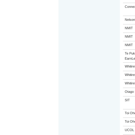
Connex
Nelson
NMIT
NMIT
NMIT
Te Puk
EarnLe
Whitir
Whitir
Whitir
Otago 
SIT
Toi Oh
Toi Oh
UCOL