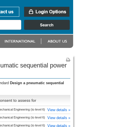
umatic sequential power
andard
Design a pneumatic sequential
onsent to assess for
chanical Engineering (to level 6)
View details »
chanical Engineering (to level 6)
View details »
chanical Engineering (to level 6)
View details »