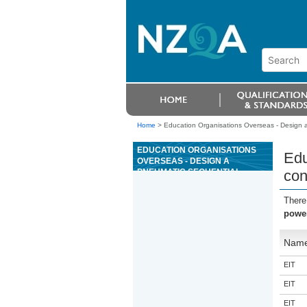
Home
>
Education Organisations Overseas - Design a
EDUCATION ORGANISATIONS
Edu
OVERSEAS - DESIGN A
PNEUMATIC SEQUENTIAL
con
POWER CONTROL SYSTEM
There
power
Nam
EIT
EIT
EIT