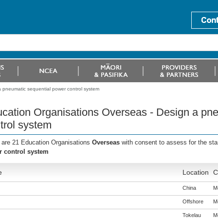
 pneumatic sequential power control system
cation Organisations Overseas - Design a pne
trol system
 are 21 Education Organisations
Overseas
with consent to assess for the st
 control system
e
Location
C
China
Me
Offshore
Me
Tokelau
Me