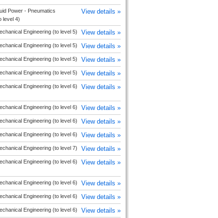
uid Power - Pneumatics
View details »
o level 4)
chanical Engineering (to level 5)
View details »
chanical Engineering (to level 5)
View details »
chanical Engineering (to level 5)
View details »
chanical Engineering (to level 5)
View details »
chanical Engineering (to level 6)
View details »
chanical Engineering (to level 6)
View details »
chanical Engineering (to level 6)
View details »
chanical Engineering (to level 6)
View details »
chanical Engineering (to level 7)
View details »
chanical Engineering (to level 6)
View details »
chanical Engineering (to level 6)
View details »
chanical Engineering (to level 6)
View details »
chanical Engineering (to level 6)
View details »