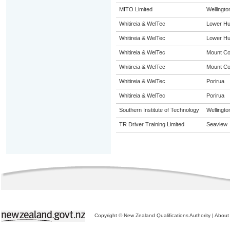
MITO Limited
Wellingto
Whitireia & WelTec
Lower Hu
Whitireia & WelTec
Lower Hu
Whitireia & WelTec
Mount C
Whitireia & WelTec
Mount C
Whitireia & WelTec
Porirua
Whitireia & WelTec
Porirua
Southern Institute of Technology
Wellingto
TR Driver Training Limited
Seaview
Copyright © New Zealand Qualifications Authority
|
About 