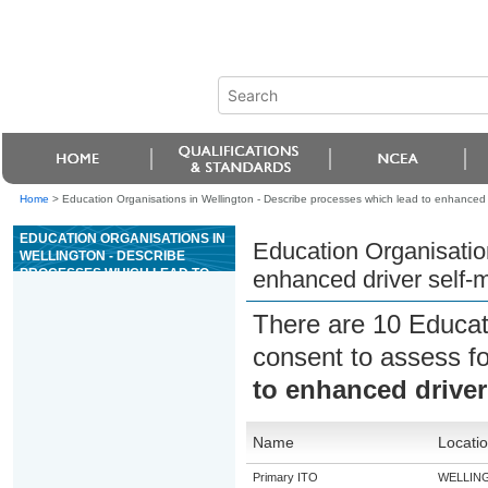
Home
>
Education Organisations in Wellington - Describe processes which lead to enhanced
EDUCATION ORGANISATIONS IN
Education Organisatio
WELLINGTON - DESCRIBE
PROCESSES WHICH LEAD TO
enhanced driver self
ENHANCED DRIVER SELF-
MANAGEMENT
There are 10 Educat
consent to assess f
to enhanced drive
Name
Locati
Primary ITO
WELLIN