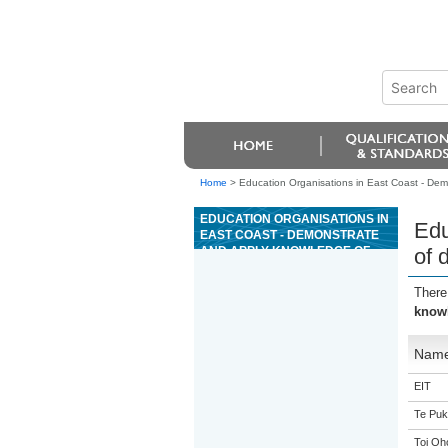
Home
>
Education Organisations in East Coast - Dem
EDUCATION ORGANISATIONS IN
Edu
EAST COAST - DEMONSTRATE
AND APPLY KNOWLEDGE OF
of 
DIGITAL SYSTEMS
TECHNOLOGY
There
knowl
Nam
EIT
Te Puk
Toi Oh