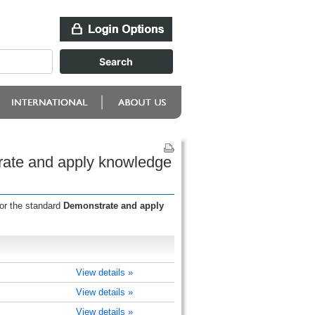
rate and apply knowledge
for the standard
Demonstrate and apply
View details »
View details »
View details »