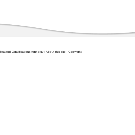
ealand Qualifications Authority
|
About this site
|
Copyright