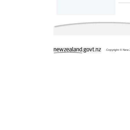
Copyright © New Z