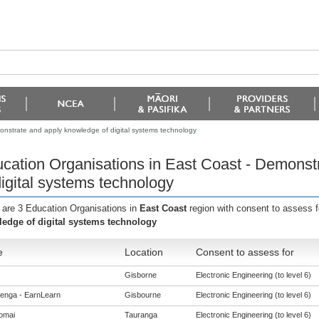
onstrate and apply knowledge of digital systems technology
cation Organisations in East Coast - Demonst
digital systems technology
 are 3 Education Organisations in
East Coast
region with consent to assess 
edge of digital systems technology
e
Location
Consent to assess for
Gisborne
Electronic Engineering (to level 6)
enga - EarnLearn
Gisbourne
Electronic Engineering (to level 6)
omai
Tauranga
Electronic Engineering (to level 6)