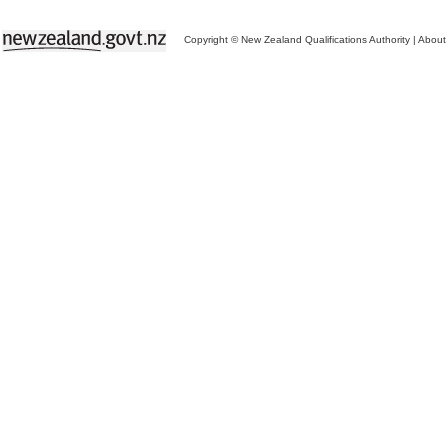
Copyright © New Zealand Qualifications Authority
|
About 