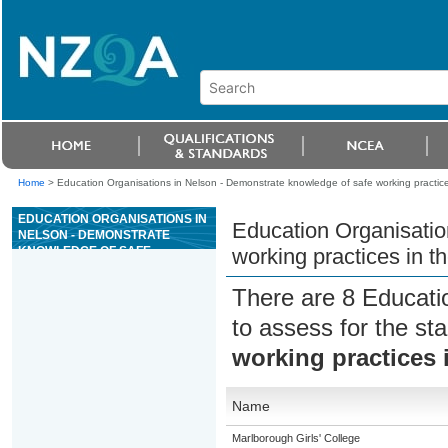
Home
>
Education Organisations in Nelson - Demonstrate knowledge of safe working practices
EDUCATION ORGANISATIONS IN
Education Organisatio
NELSON - DEMONSTRATE
KNOWLEDGE OF SAFE
working practices in th
WORKING PRACTICES IN THE
APPAREL AND TEXTILE
There are 8 Educati
INDUSTRY
to assess for the s
working practices i
Name
Marlborough Girls' College