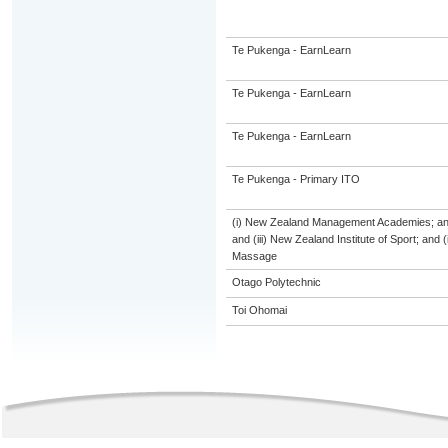
Te Pukenga - EarnLearn
Te Pukenga - EarnLearn
Te Pukenga - EarnLearn
Te Pukenga - Primary ITO
(i) New Zealand Management Academies; and (
and (iii) New Zealand Institute of Sport; and
Massage
Otago Polytechnic
Toi Ohomai