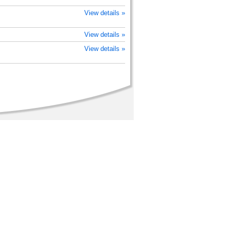
View details »
View details »
View details »