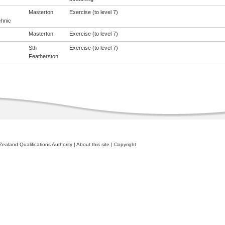
Masterton
Exercise (to level 7)
chnic
Masterton
Exercise (to level 7)
Sth
Exercise (to level 7)
Featherston
ealand Qualifications Authority
|
About this site
|
Copyright