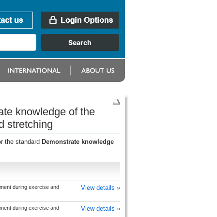
ate knowledge of the
 stretching
or the standard
Demonstrate knowledge
ment during exercise and
View details »
ment during exercise and
View details »