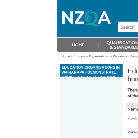
Home
>
Education Organisations in Wairarapa - Dem
EDUCATION ORGANISATIONS IN
Edu
WAIRARAPA - DEMONSTRATE
KNOWLEDGE OF THE HUMAN
hum
BODY AND ITS MOVEMENT
DURING EXERCISE AND
There
STRETCHING
of th
Nam
Kuranu
Makour