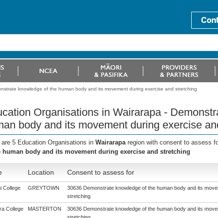
onstrate knowledge of the human body and its movement during exercise and stretching
cation Organisations in Wairarapa - Demonstr
an body and its movement during exercise and
 are 5 Education Organisations in
Wairarapa
region with consent to assess f
e human body and its movement during exercise and stretching
e
Location
Consent to assess for
i College
GREYTOWN
30636 Demonstrate knowledge of the human body and its move
stretching
a College
MASTERTON
30636 Demonstrate knowledge of the human body and its move
stretching