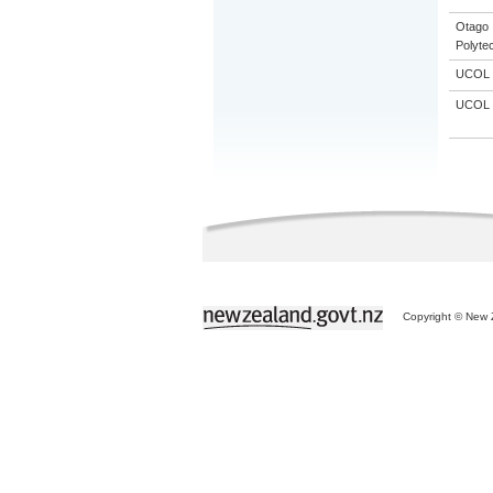
Otago
Polyte
UCOL
UCOL
Copyright © New Z