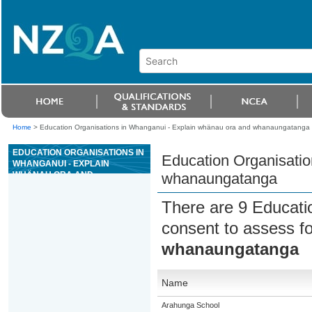
Home
>
Education Organisations in Whanganui - Explain whänau ora and whanaungatanga
EDUCATION ORGANISATIONS IN
Education Organisatio
WHANGANUI - EXPLAIN
WHÄNAU ORA AND
whanaungatanga
WHANAUNGATANGA
There are 9 Educati
consent to assess f
whanaungatanga
Name
Arahunga School