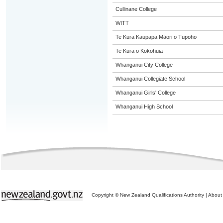
Cullinane College
WITT
Te Kura Kaupapa Māori o Tupoho
Te Kura o Kokohuia
Whanganui City College
Whanganui Collegiate School
Whanganui Girls' College
Whanganui High School
Copyright © New Zealand Qualifications Authority
|
About 