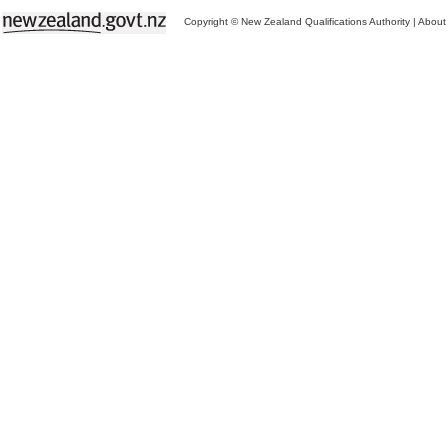
Copyright © New Zealand Qualifications Authority
|
About 