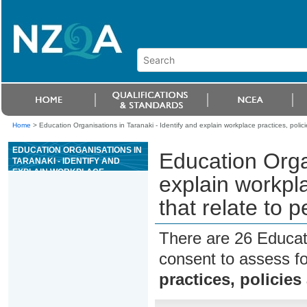
Home
>
Education Organisations in Taranaki - Identify and explain workplace practices, polici
EDUCATION ORGANISATIONS IN
Education Organ
TARANAKI - IDENTIFY AND
EXPLAIN WORKPLACE
explain workpla
PRACTICES, POLICIES AND
TIKANGA THAT RELATE TO
that relate to 
PERSONAL SAFETY
There are 26 Educat
consent to assess f
practices, policies