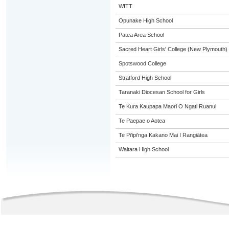
WITT
Opunake High School
Patea Area School
Sacred Heart Girls' College (New Plymouth)
Spotswood College
Stratford High School
Taranaki Diocesan School for Girls
Te Kura Kaupapa Maori O Ngati Ruanui
Te Paepae o Aotea
Te Pi'ipi'nga Kakano Mai I Rangiātea
Waitara High School