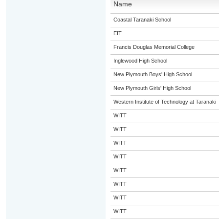
Name
Coastal Taranaki School
EIT
Francis Douglas Memorial College
Inglewood High School
New Plymouth Boys' High School
New Plymouth Girls' High School
Western Institute of Technology at Taranaki
WITT
WITT
WITT
WITT
WITT
WITT
WITT
WITT