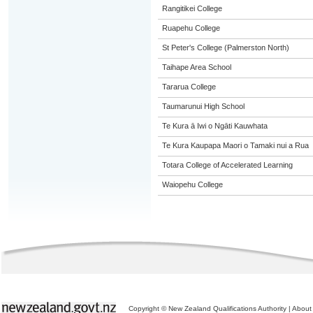
Rangitikei College
Ruapehu College
St Peter's College (Palmerston North)
Taihape Area School
Tararua College
Taumarunui High School
Te Kura ā Iwi o Ngāti Kauwhata
Te Kura Kaupapa Maori o Tamaki nui a Rua
Totara College of Accelerated Learning
Waiopehu College
Copyright © New Zealand Qualifications Authority
|
About 