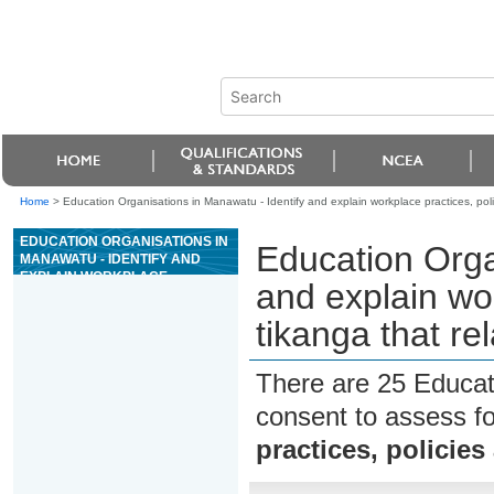
Home
>
Education Organisations in Manawatu - Identify and explain workplace practices, polic
EDUCATION ORGANISATIONS IN
Education Orga
MANAWATU - IDENTIFY AND
EXPLAIN WORKPLACE
and explain wor
PRACTICES, POLICIES AND
TIKANGA THAT RELATE TO
tikanga that re
PERSONAL SAFETY
There are 25 Educat
consent to assess f
practices, policies