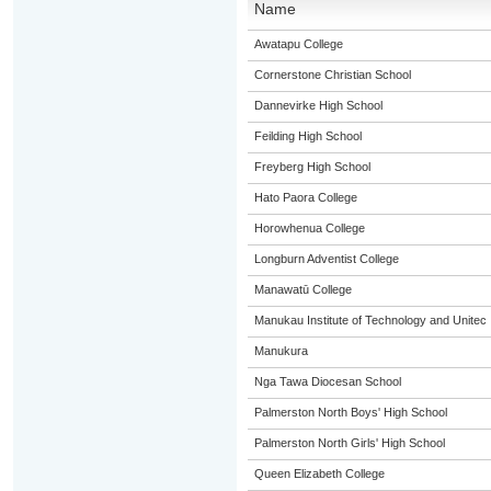
Name
Awatapu College
Cornerstone Christian School
Dannevirke High School
Feilding High School
Freyberg High School
Hato Paora College
Horowhenua College
Longburn Adventist College
Manawatū College
Manukau Institute of Technology and Unitec
Manukura
Nga Tawa Diocesan School
Palmerston North Boys' High School
Palmerston North Girls' High School
Queen Elizabeth College