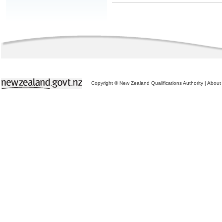
Copyright © New Zealand Qualifications Authority
|
About 