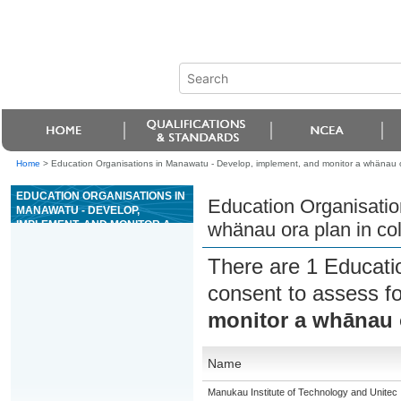
Home
>
Education Organisations in Manawatu - Develop, implement, and monitor a whänau o
EDUCATION ORGANISATIONS IN
Education Organisatio
MANAWATU - DEVELOP,
IMPLEMENT, AND MONITOR A
whänau ora plan in co
WHÄNAU ORA PLAN IN
COLLABORATION WITH
There are 1 Educati
WHÄNAU
consent to assess f
monitor a whānau o
Name
Manukau Institute of Technology and Unitec