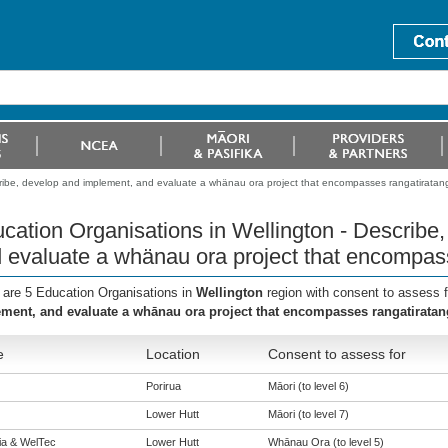
cribe, develop and implement, and evaluate a whänau ora project that encompasses rangatiratan
cation Organisations in Wellington - Describe
 evaluate a whänau ora project that encompas
 are 5 Education Organisations in
Wellington
region with consent to assess 
ment, and evaluate a whānau ora project that encompasses rangatiratan
e
Location
Consent to assess for
Porirua
Māori (to level 6)
Lower Hutt
Māori (to level 7)
eia & WelTec
Lower Hutt
Whānau Ora (to level 5)