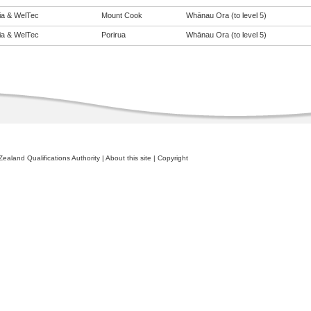
eia & WelTec
Mount Cook
Whānau Ora (to level 5)
eia & WelTec
Porirua
Whānau Ora (to level 5)
ealand Qualifications Authority
|
About this site
|
Copyright