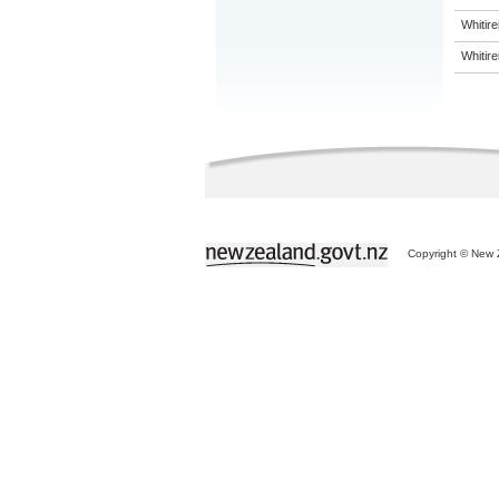
Whitir
Whitir
Copyright © New Z