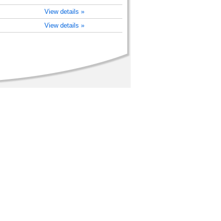
View details »
View details »