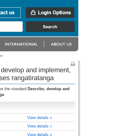
ga
, develop and implement,
ses rangatiratanga
for the standard
Describe, develop and
ga
View details »
View details »
View details »