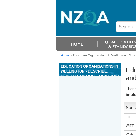
Home
>
Education Organisations in Wellington - Des
EDUCATION ORGANISATIONS IN
Edu
WELLINGTON - DESCRIBE,
DEVELOP AND IMPLEMENT, AND
and
EVALUATE A WHÄNAU ORA
PROJECT THAT ENCOMPASSES
There
RANGATIRATANGA
imple
Nam
EIT
WITT
Whitir