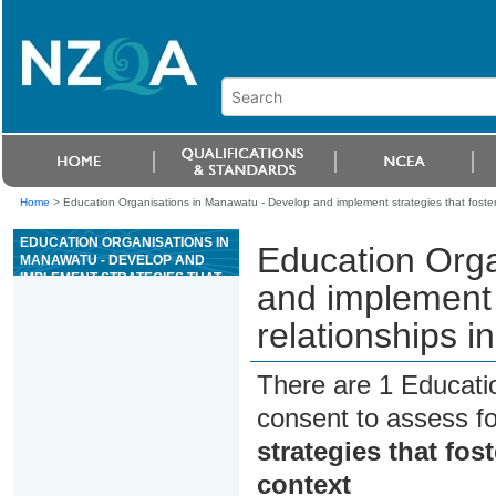
Home
>
Education Organisations in Manawatu - Develop and implement strategies that foste
EDUCATION ORGANISATIONS IN
Education Orga
MANAWATU - DEVELOP AND
IMPLEMENT STRATEGIES THAT
and implement 
FOSTER AND MANAGE
RELATIONSHIPS IN A WHÄNAU
relationships i
ORA CONTEXT
There are 1 Educati
consent to assess f
strategies that fo
context