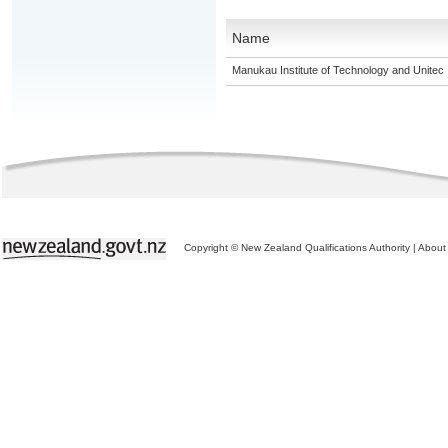
Name
Manukau Institute of Technology and Unitec
Copyright © New Zealand Qualifications Authority
|
About 