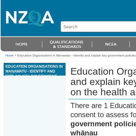
Home
>
Education Organisations in Manawatu - Identify and explain key government policies
EDUCATION ORGANISATIONS IN
Education Orga
MANAWATU - IDENTIFY AND
EXPLAIN KEY GOVERNMENT
and explain ke
POLICIES THAT IMPACT ON THE
HEALTH AND WELLBEING OF
on the health 
WHÄNAU
There are 1 Educati
consent to assess f
government policie
whānau