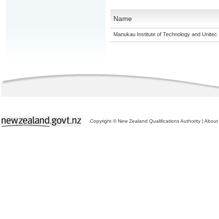
Name
Manukau Institute of Technology and Unitec
Copyright © New Zealand Qualifications Authority
|
About 