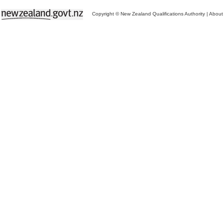
Copyright © New Zealand Qualifications Authority
|
About 