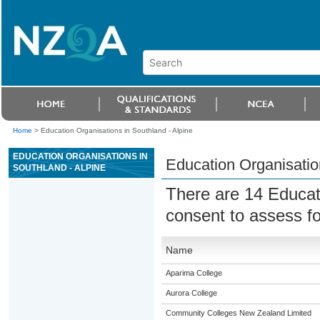
Home
>
Education Organisations in Southland - Alpine
EDUCATION ORGANISATIONS IN
Education Organisatio
SOUTHLAND - ALPINE
There are 14 Educat
consent to assess f
Name
Aparima College
Aurora College
Community Colleges New Zealand Limited