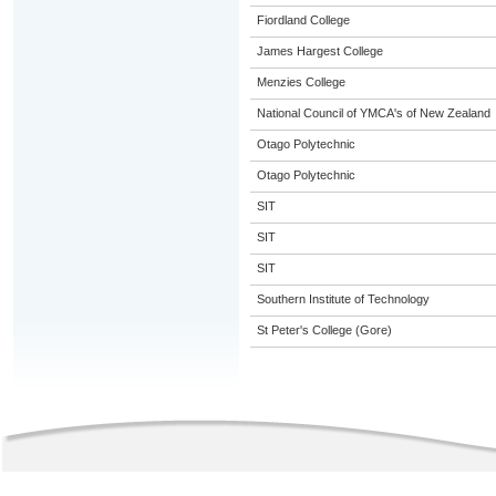
Fiordland College
James Hargest College
Menzies College
National Council of YMCA's of New Zealand
Otago Polytechnic
Otago Polytechnic
SIT
SIT
SIT
Southern Institute of Technology
St Peter's College (Gore)