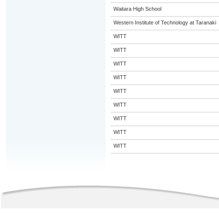
Waitara High School
Western Institute of Technology at Taranaki
WITT
WITT
WITT
WITT
WITT
WITT
WITT
WITT
WITT