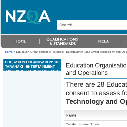
Home
>
Education Organisations in Taranaki - Entertainment and Event Technology and Ope
EDUCATION ORGANISATIONS IN
Education Organisatio
TARANAKI - ENTERTAINMENT
AND EVENT TECHNOLOGY AND
and Operations
OPERATIONS
There are 28 Educat
consent to assess f
Technology and Op
Name
Coastal Taranaki School