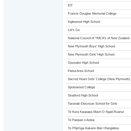
EIT
Francis Douglas Memorial College
Inglewood High School
Let's Go
National Council of YMCA's of New Zealand
New Plymouth Boys' High School
New Plymouth Girls' High School
Opunake High School
Patea Area School
Sacred Heart Girls' College (New Plymouth)
Spotswood College
Stratford High School
Taranaki Diocesan School for Girls
Te Kura Kaupapa Maori O Ngati Ruanui
Te Paepae o Aotea
Te Pi'ipi'nga Kakano Mai I Rangiātea