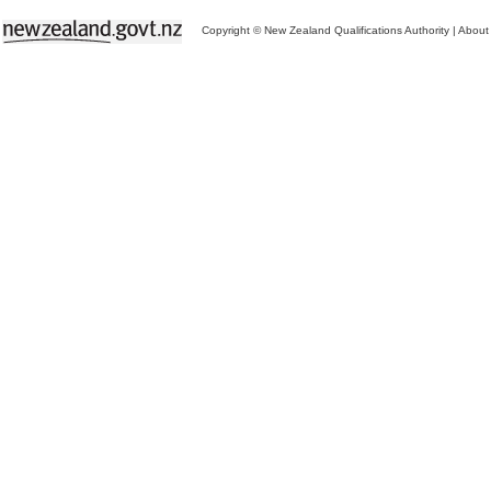
Copyright © New Zealand Qualifications Authority
|
About 