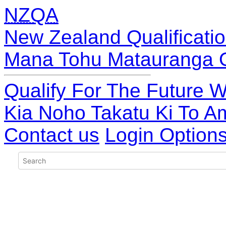
NZQA
New Zealand Qualificatio
Mana Tohu Matauranga 
Qualify For The Future W
Kia Noho Takatu Ki To A
Contact us
Login Option