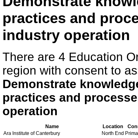
Demonstrate knowle
practices and proce
industry operation
There are 4 Education O
region with consent to as
Demonstrate knowledge
practices and processes
operation
Name
Location
Cons
Ara Institute of Canterbury
North End
Primar