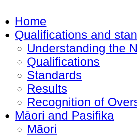
Home
Qualifications and sta
Understanding the 
Qualifications
Standards
Results
Recognition of Overs
Māori and Pasifika
Māori