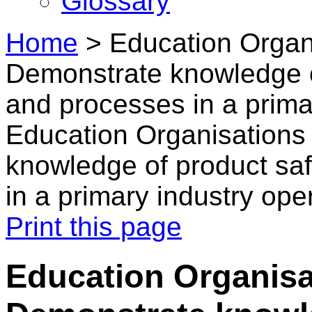
Glossary
Home
>
Education Organi
Demonstrate knowledge o
and processes in a prima
Education Organisations
knowledge of product saf
in a primary industry ope
Print this page
Education Organisa