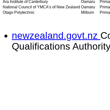
Ara Institute of Canterbury
Oamaru
Primar
National Council of YMCA's of New Zealand
Oamaru
Primar
Otago Polytechnic
Milburn
Primar
newzealand.govt.nz
C
Qualifications Authorit