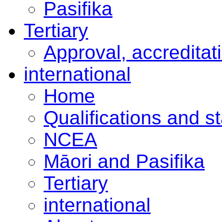
Pasifika
Tertiary
Approval, accreditat
international
Home
Qualifications and s
NCEA
Māori and Pasifika
Tertiary
international