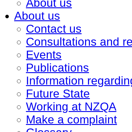
About us
About us
Contact us
Consultations and r
Events
Publications
Information regardi
Future State
Working at NZQA
Make a complaint