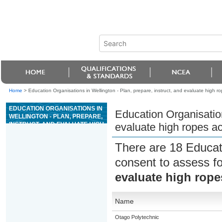
Home
>
Education Organisations in Wellington - Plan, prepare, instruct, and evaluate high rop
EDUCATION ORGANISATIONS IN
Education Organisation
WELLINGTON - PLAN, PREPARE,
INSTRUCT, AND EVALUATE HIGH
evaluate high ropes act
ROPES ACTIVITIES
There are 18 Educat
consent to assess f
evaluate high ropes
Name
Otago Polytechnic