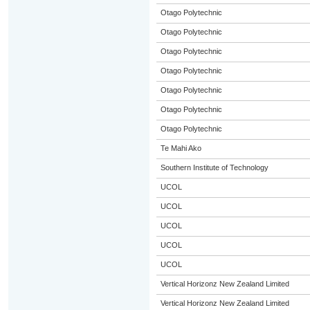
Otago Polytechnic
Otago Polytechnic
Otago Polytechnic
Otago Polytechnic
Otago Polytechnic
Otago Polytechnic
Otago Polytechnic
Te Mahi Ako
Southern Institute of Technology
UCOL
UCOL
UCOL
UCOL
UCOL
Vertical Horizonz New Zealand Limited
Vertical Horizonz New Zealand Limited