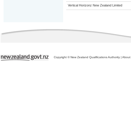
Vertical Horizonz New Zealand Limited
Copyright © New Zealand Qualifications Authority
|
About 