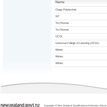
Name
Otago Polytechnic
SIT
Toi Ohomai
Toi Ohomai
UCOL
Universal College of Learning (UCOL)
Wintec
Wintec
Wintec
Copyright © New Zealand Qualifications Authority
|
About 