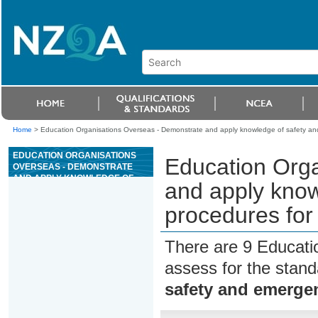
Home
>
Education Organisations Overseas - Demonstrate and apply knowledge of safety and 
EDUCATION ORGANISATIONS
Education Org
OVERSEAS - DEMONSTRATE
AND APPLY KNOWLEDGE OF
and apply kno
SAFETY AND EMERGENCY
PROCEDURES FOR A HIGH
procedures for 
WIRE ACTIVITY
There are 9 Educati
assess for the stan
safety and emergen