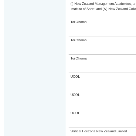
(i) New Zealand Management Academies; and (
Institute of Sport; and (iv) New Zealand Col
Toi Ohomai
Toi Ohomai
Toi Ohomai
UCOL
UCOL
UCOL
Vertical Horizonz New Zealand Limited