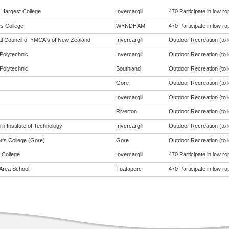
Hargest College
Invercargill
470 Participate in low ro
s College
WYNDHAM
470 Participate in low ro
al Council of YMCA's of New Zealand
Invercargill
Outdoor Recreation (to l
Polytechnic
Invercargill
Outdoor Recreation (to l
Polytechnic
Southland
Outdoor Recreation (to l
Gore
Outdoor Recreation (to l
Invercargill
Outdoor Recreation (to l
Riverton
Outdoor Recreation (to l
n Institute of Technology
Invercargill
Outdoor Recreation (to l
r's College (Gore)
Gore
Outdoor Recreation (to l
 College
Invercargill
470 Participate in low ro
Area School
Tuatapere
470 Participate in low ro