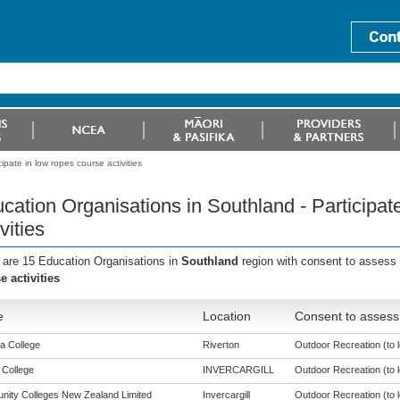
pate in low ropes course activities
cation Organisations in Southland - Participat
vities
 are 15 Education Organisations in
Southland
region with consent to assess 
e activities
e
Location
Consent to assess 
a College
Riverton
Outdoor Recreation (to l
 College
INVERCARGILL
Outdoor Recreation (to l
ity Colleges New Zealand Limited
Invercargill
Outdoor Recreation (to l