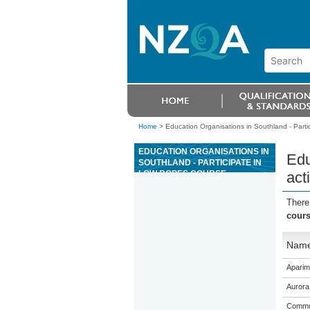
Home
>
Education Organisations in Southland - Partici
EDUCATION ORGANISATIONS IN
Edu
SOUTHLAND - PARTICIPATE IN
LOW ROPES COURSE
acti
ACTIVITIES
There
cours
Nam
Aparim
Aurora
Commun