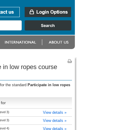
e in low ropes course
for the standard
Participate in low ropes
for
evel 3)
View details »
evel 3)
View details »
evel 4)
View details »