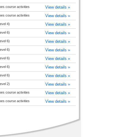
pes course activities
View details »
pes course activities
View details »
evel 4)
View details »
evel 6)
View details »
evel 6)
View details »
evel 6)
View details »
evel 6)
View details »
evel 6)
View details »
evel 6)
View details »
evel 2)
View details »
pes course activities
View details »
pes course activities
View details »