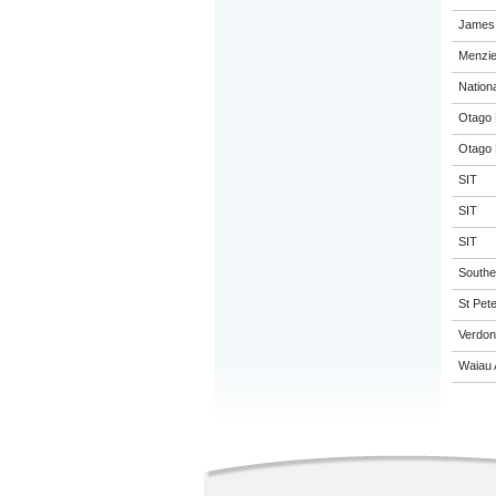
James 
Menzie
Nation
Otago 
Otago 
SIT
SIT
SIT
Souther
St Pete
Verdon
Waiau 