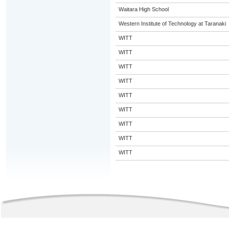
Waitara High School
Western Institute of Technology at Taranaki
WITT
WITT
WITT
WITT
WITT
WITT
WITT
WITT
WITT