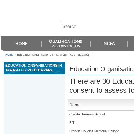
Home
>
Education Organisations in Taranaki - Reo Tūāpapa
EDUCATION ORGANISATIONS IN
Education Organisatio
TARANAKI - REO TŪĀPAPA
There are 30 Educat
consent to assess f
Name
Coastal Taranaki School
EIT
Francis Douglas Memorial College