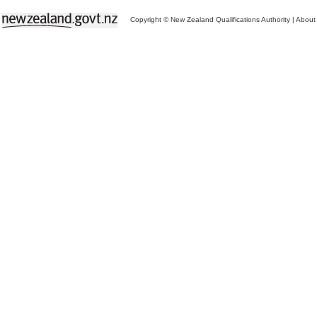
Copyright © New Zealand Qualifications Authority
|
About 