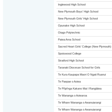
Inglewood High School
New Plymouth Boys' High School
New Plymouth Girls' High School
Opunake High School
Otago Polytechnic
Patea Area School
Sacred Heart Girls' College (New Plymouth)
Spotswood College
Stratford High School
Taranaki Diocesan School for Girls
Te Kura Kaupapa Maori O Ngati Ruanui
Te Paepae o Aotea
Te Pi'ipi'nga Kakano Mai I Rangiātea
Te Wananga o Aotearoa
Te Whare Wananga o Awanuiarangi
Te Whare Wananga o Awanuiarangi