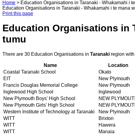
Home
>
Education Organisations in Taranaki - Whakamahi i t
Education Organisations in Taranaki - Whakamahi i te mana w
Print this page
Education Organisations in 
tumu
There are 30 Education Organisations in
Taranaki
region with
Name
Location
Coastal Taranaki School
Okato
EIT
New Plymouth
Francis Douglas Memorial College
New Plymouth
Inglewood High School
Inglewood
New Plymouth Boys' High School
NEW PLYMOUT
New Plymouth Girls' High School
NEW PLYMOUT
Western Institute of Technology at Taranaki
New Plymouth
WITT
Brixton
WITT
Hawera
WITT
Manaia