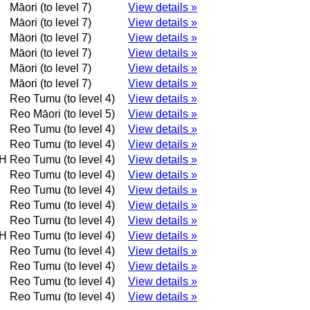
Māori (to level 7)
View details »
Māori (to level 7)
View details »
Māori (to level 7)
View details »
Māori (to level 7)
View details »
Māori (to level 7)
View details »
Māori (to level 7)
View details »
Reo Tumu (to level 4)
View details »
Reo Māori (to level 5)
View details »
Reo Tumu (to level 4)
View details »
Reo Tumu (to level 4)
View details »
H
Reo Tumu (to level 4)
View details »
Reo Tumu (to level 4)
View details »
Reo Tumu (to level 4)
View details »
Reo Tumu (to level 4)
View details »
Reo Tumu (to level 4)
View details »
H
Reo Tumu (to level 4)
View details »
Reo Tumu (to level 4)
View details »
Reo Tumu (to level 4)
View details »
Reo Tumu (to level 4)
View details »
Reo Tumu (to level 4)
View details »