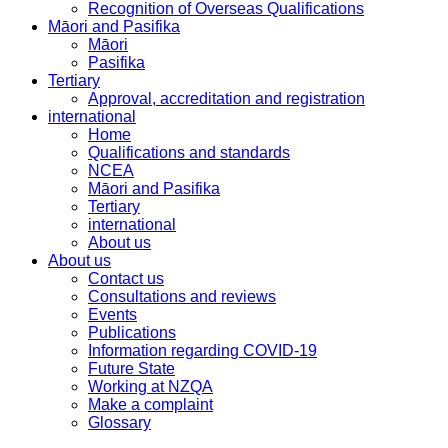
Recognition of Overseas Qualifications
Māori and Pasifika
Māori
Pasifika
Tertiary
Approval, accreditation and registration
international
Home
Qualifications and standards
NCEA
Māori and Pasifika
Tertiary
international
About us
About us
Contact us
Consultations and reviews
Events
Publications
Information regarding COVID-19
Future State
Working at NZQA
Make a complaint
Glossary