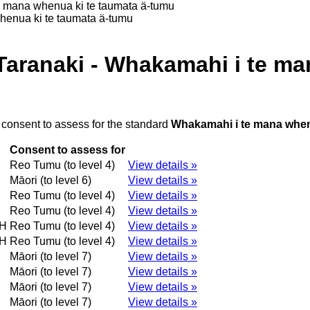
e mana whenua ki te taumata ä-tumu
henua ki te taumata ä-tumu
Taranaki - Whakamahi i te ma
 consent to assess for the standard
Whakamahi i te mana when
Consent to assess for
Reo Tumu (to level 4)
View details »
Māori (to level 6)
View details »
Reo Tumu (to level 4)
View details »
Reo Tumu (to level 4)
View details »
H
Reo Tumu (to level 4)
View details »
H
Reo Tumu (to level 4)
View details »
Māori (to level 7)
View details »
Māori (to level 7)
View details »
Māori (to level 7)
View details »
Māori (to level 7)
View details »