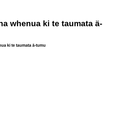
na whenua ki te taumata ä-
ua ki te taumata ā-tumu