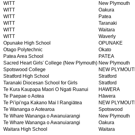
WITT
New Plymouth
WITT
Oakura
WITT
Patea
WITT
Taranaki
WITT
Waitara
WITT
Waverly
Opunake High School
OPUNAKE
Otago Polytechnic
Okato
Patea Area School
PATEA
Sacred Heart Girls' College (New Plymouth)
New Plymouth
Spotswood College
NEW PLYMOUT
Stratford High School
Stratford
Taranaki Diocesan School for Girls
Stratford
Te Kura Kaupapa Maori O Ngati Ruanui
HAWERA
Te Paepae o Aotea
Hāwera
Te Pi'ipi'nga Kakano Mai I Rangiātea
NEW PLYMOUT
Te Wananga o Aotearoa
Spotswood
Te Whare Wananga o Awanuiarangi
New Plymouth
Te Whare Wananga o Awanuiarangi
Oakura
Waitara High School
Waitara