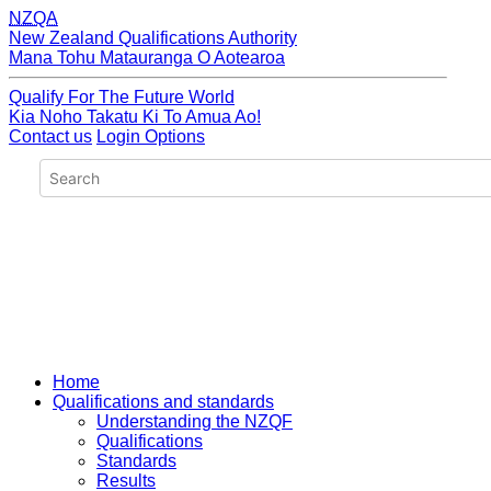
NZQA
New Zealand Qualifications Authority
Mana Tohu Matauranga O Aotearoa
Qualify For The Future World
Kia Noho Takatu Ki To Amua Ao!
Contact us
Login Options
Home
Qualifications and standards
Understanding the NZQF
Qualifications
Standards
Results