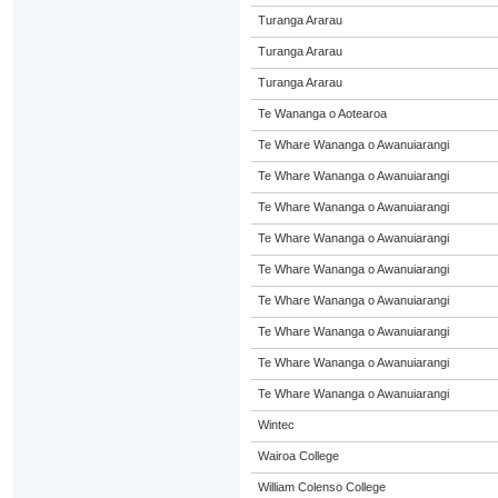
Turanga Ararau
Turanga Ararau
Turanga Ararau
Te Wananga o Aotearoa
Te Whare Wananga o Awanuiarangi
Te Whare Wananga o Awanuiarangi
Te Whare Wananga o Awanuiarangi
Te Whare Wananga o Awanuiarangi
Te Whare Wananga o Awanuiarangi
Te Whare Wananga o Awanuiarangi
Te Whare Wananga o Awanuiarangi
Te Whare Wananga o Awanuiarangi
Te Whare Wananga o Awanuiarangi
Wintec
Wairoa College
William Colenso College