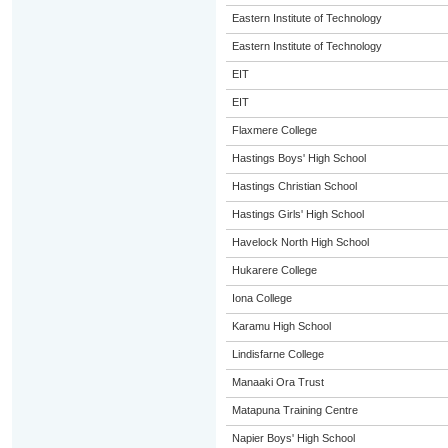
Eastern Institute of Technology
Eastern Institute of Technology
EIT
EIT
Flaxmere College
Hastings Boys' High School
Hastings Christian School
Hastings Girls' High School
Havelock North High School
Hukarere College
Iona College
Karamu High School
Lindisfarne College
Manaaki Ora Trust
Matapuna Training Centre
Napier Boys' High School