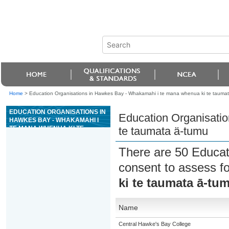
Home
>
Education Organisations in Hawkes Bay - Whakamahi i te mana whenua ki te tauma
EDUCATION ORGANISATIONS IN
Education Organisati
HAWKES BAY - WHAKAMAHI I
TE MANA WHENUA KI TE
te taumata ä-tumu
TAUMATA Ä-TUMU
There are 50 Educat
consent to assess f
ki te taumata ā-tu
Name
Central Hawke's Bay College