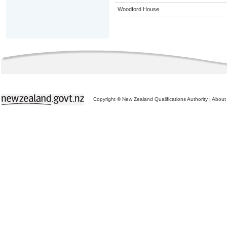
Woodford House
Copyright © New Zealand Qualifications Authority
|
About 