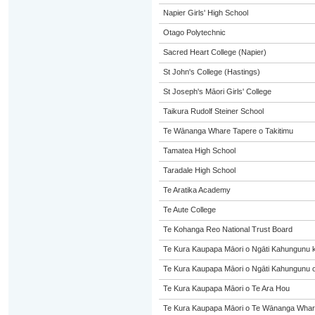
Napier Girls' High School
Otago Polytechnic
Sacred Heart College (Napier)
St John's College (Hastings)
St Joseph's Māori Girls' College
Taikura Rudolf Steiner School
Te Wānanga Whare Tapere o Takitimu
Tamatea High School
Taradale High School
Te Aratika Academy
Te Aute College
Te Kohanga Reo National Trust Board
Te Kura Kaupapa Māori o Ngāti Kahungunu 
Te Kura Kaupapa Māori o Ngāti Kahungunu o
Te Kura Kaupapa Māori o Te Ara Hou
Te Kura Kaupapa Māori o Te Wānanga Whare