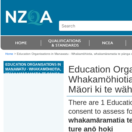
Home
>
Education Organisations in Manawatu - Whakamöhiotia, whakamäramatia te pänga o te 
EDUCATION ORGANISATIONS IN
Education Orga
MANAWATU - WHAKAMÖHIOTIA,
WHAKAMÄRAMATIA TE PÄNGA
Whakamöhiotia
O TE MÄORI KI TE WÄHI TAPU, KI
TÄ TE TURE ANÖ HOKI
Mäori ki te wähi
There are 1 Educati
consent to assess f
whakamāramatia te p
ture anō hoki