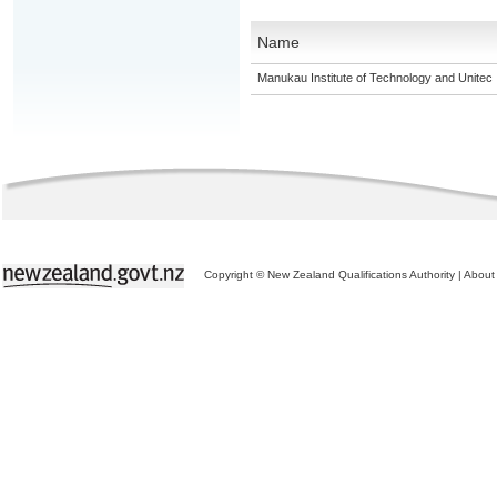
Name
Manukau Institute of Technology and Unitec
Copyright © New Zealand Qualifications Authority
|
About 