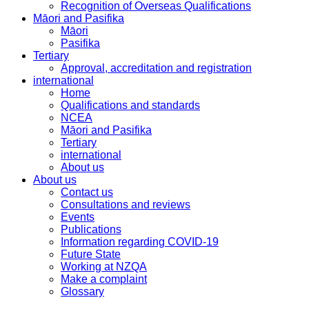
Recognition of Overseas Qualifications
Māori and Pasifika
Māori
Pasifika
Tertiary
Approval, accreditation and registration
international
Home
Qualifications and standards
NCEA
Māori and Pasifika
Tertiary
international
About us
About us
Contact us
Consultations and reviews
Events
Publications
Information regarding COVID-19
Future State
Working at NZQA
Make a complaint
Glossary