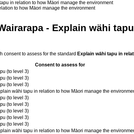
tapu in relation to how Mäori manage the environment
relation to how Mäori manage the environment
airarapa - Explain wähi tapu 
th consent to assess for the standard
Explain wāhi tapu in rel
Consent to assess for
u (to level 3)
u (to level 3)
u (to level 3)
plain wāhi tapu in relation to how Māori manage the environme
u (to level 3)
u (to level 3)
u (to level 3)
u (to level 3)
u (to level 3)
plain wāhi tapu in relation to how Māori manage the environme