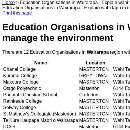
Home
>
Education Organisations in Wairarapa - Explain wähi 
Education Organisations in Wairarapa - Explain wähi tapu in 
Print this page
Education Organisations in W
manage the environment
There are 12 Education Organisations in
Wairarapa
region wi
Name
Location
Chanel College
MASTERTON
Wāhi Tap
Kuranui College
GREYTOWN
Wāhi Tap
Makoura College
MASTERTON
Wāhi Tap
Otago Polytechnic
Masterton
6144 Ex
Ponatahi Christian School
Carterton
Wāhi Tap
Rathkeale College
MASTERTON
Wāhi Tap
Solway College
MASTERTON
Wāhi Tap
St Matthew's Collegiate (Masterton)
MASTERTON
Wāhi Tap
Te Kura Kaupapa Māori o Wairarapa
MASTERTON
Wāhi Tap
UCOL
Masterton
6144 Ex