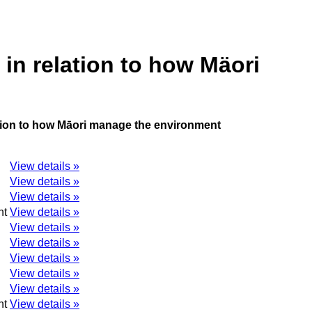
in relation to how Mäori
ation to how Māori manage the environment
View details »
View details »
View details »
nt
View details »
View details »
View details »
View details »
View details »
View details »
nt
View details »