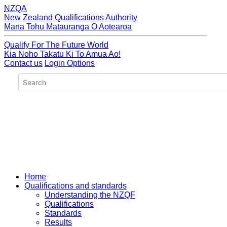
NZQA
New Zealand Qualifications Authority
Mana Tohu Matauranga O Aotearoa
Qualify For The Future World
Kia Noho Takatu Ki To Amua Ao!
Contact us
Login Options
Home
Qualifications and standards
Understanding the NZQF
Qualifications
Standards
Results