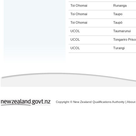
Toi Ohomai
Runanga
Toi Ohomai
Taupo
Toi Ohomai
Taupō
UCOL
Taumarunui
UCOL
Tongariro Priso
UCOL
Turangi
Copyright © New Zealand Qualifications Authority
|
About 