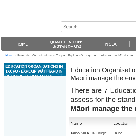
Home
>
Education Organisations in Taupo - Explain wähi tapu in relation to how Mäori mana
EDUCATION ORGANISATIONS IN
Education Organisation
TAUPO - EXPLAIN WÄHI TAPU IN
RELATION TO HOW MÄORI
Mäori manage the env
MANAGE THE ENVIRONMENT
There are 7 Educati
assess for the stan
Māori manage the 
Name
Location
Taupo-Nui-A-Tia College
Taupo